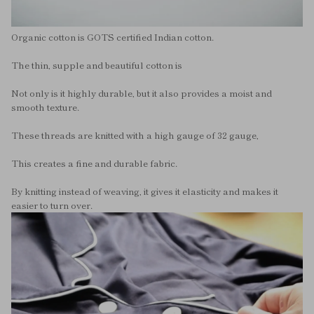
Organic cotton is GOTS certified Indian cotton.
The thin, supple and beautiful cotton is
Not only is it highly durable, but it also provides a moist and
smooth texture.
These threads are knitted with a high gauge of 32 gauge,
This creates a fine and durable fabric.
By knitting instead of weaving, it gives it elasticity and makes it
easier to turn over.