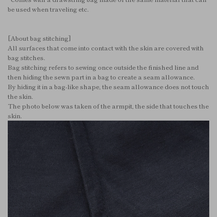
be used when traveling etc.
[About bag stitching]
All surfaces that come into contact with the skin are covered with
bag stitches.
Bag stitching refers to sewing once outside the finished line and
then hiding the sewn part in a bag to create a seam allowance.
By hiding it in a bag-like shape, the seam allowance does not touch
the skin.
The photo below was taken of the armpit, the side that touches the
skin.