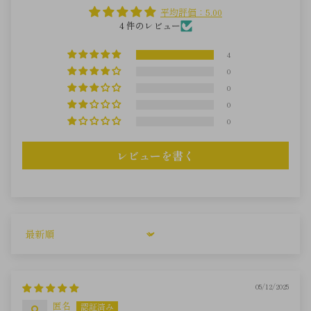
平均評価：5.00
4 件のレビュー
4
0
0
0
0
レビューを書く
Sort by
05/12/2025
匿名