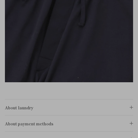
About laundry
About payment methods