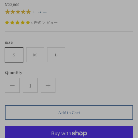
¥22,000
4 reviews
4 件のレビュー
size
S
M
L
Quantity
Add to Cart