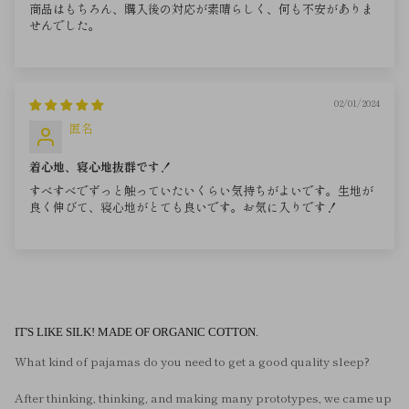
商品はもちろん、購入後の対応が素晴らしく、何も不安がありま
せんでした。
02/01/2024
匿名
着心地、寝心地抜群です！
すべすべでずっと触っていたいくらい気持ちがよいです。生地が
良く伸びて、寝心地がとても良いです。お気に入りです！
IT'S LIKE SILK! MADE OF ORGANIC COTTON.
What kind of pajamas do you need to get a good quality sleep?
After thinking, thinking, and making many prototypes, we came up