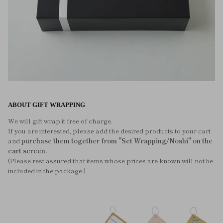
ABOUT GIFT WRAPPING
We will gift wrap it free of charge.
If you are interested, please add the desired products to your cart
and
purchase them together from "Set Wrapping/Noshi" on the
cart screen.
(Please rest assured that items whose prices are known will not be
included in the package.)