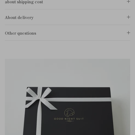
about shipping cost
About delivery
Other questions