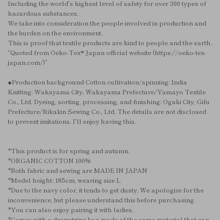
Including the world's highest level of safety for over 300 types of
hazardous substances,
We take into consideration the people involved in production and
the burden on the environment.
This is proof that textile products are kind to people and the earth.
“Quoted from Oeko-Tex® Japan official website (https://oeko-tex-
japan.com/)”
●Production background Cotton cultivation/spinning: India
Knitting: Wakayama City, Wakayama Prefecture/Yamayo Textile
Co., Ltd. Dyeing, sorting, processing, and finishing: Ogaki City, Gifu
Prefecture/Rikakin Sewing Co., Ltd. The details are not disclosed
to prevent imitations. I'll enjoy having this.
*This product is for spring and autumn.
*ORGANIC COTTON 100%
*Both fabric and sewing are MADE IN JAPAN
*Model height: 185cm, wearing size L
*Due to the navy color, it tends to get dusty. We apologize for the
inconvenience, but please understand this before purchasing.
*You can also enjoy pairing it with ladies.
*Comes with a drawstring bag made of the same material that can