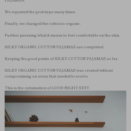
We repeated the prototype many times.
Finally, we changed the cotton to organic.
Further pursuing what it means to feel comfortable on the skin,
SILKY ORGANIC COTTON PAJAMAS are completed.
Keeping the good points of SILKY COTTON PAJAMAS so far,
SILKY ORGANIC COTTON PAJAMAS was created without
compromising on areas that needed to evolve.
This is the culmination of GOOD NIGHT SUIT.