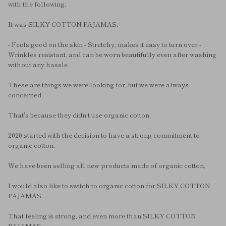
with the following.
It was SILKY COTTON PAJAMAS.
- Feels good on the skin - Stretchy, makes it easy to turn over -
Wrinkles resistant, and can be worn beautifully even after washing
without any hassle
These are things we were looking for, but we were always
concerned.
That's because they didn't use organic cotton.
2020 started with the decision to have a strong commitment to
organic cotton.
We have been selling all new products made of organic cotton,
I would also like to switch to organic cotton for SILKY COTTON
PAJAMAS.
That feeling is strong, and even more than SILKY COTTON
PAJAMAS,