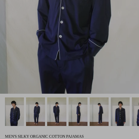
MEN'S SILKY ORGANIC COTTON PAJAMAS