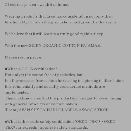
Of course, you can wash it at home.
Wearing products that take into consideration not only their
functionality but also the production background is the key to
We believe that it will lead to a truly good night's sleep.
With the new SILKY ORGANIC COTTON PAJAMAS,
Please rest in peace.
■What is GOTS certification?
Not only is the cotton free of pesticides, but
In all processes from cotton harvesting to spinning to distribution,
Environmentally and socially considerate methods are
implemented,
This mark indicates that the product is managed to avoid mixing
with general products or contamination.
(From JAPAN SUSTAINABLE LABELS ASSOCIATION)
■What is the textile safety certification “OEKO-TEX”?・OEKO-
TEX® far exceeds Japanese safety standards.