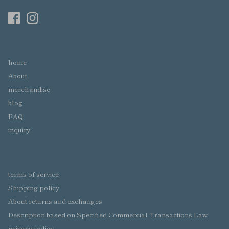
home
About
merchandise
blog
FAQ
inquiry
terms of service
Shipping policy
About returns and exchanges
Description based on Specified Commercial Transactions Law
privacy policy