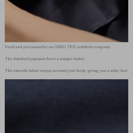
Dyed and processed by an OEKO-TEX certified company.
The finished pajamas have a unique luster,
The smooth fabric wraps around your body, giving you a silky feel.