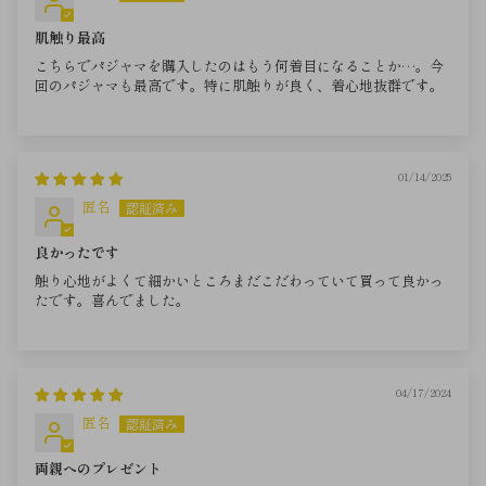
肌触り最高
こちらでパジャマを購入したのはもう何着目になることか…。今
回のパジャマも最高です。特に肌触りが良く、着心地抜群です。
01/14/2025
匿名
良かったです
触り心地がよくて細かいところまだこだわっていて買って良かっ
たです。喜んでました。
04/17/2024
匿名
両親へのプレゼント