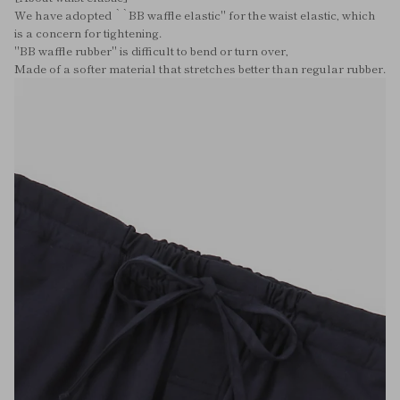
We have adopted ``BB waffle elastic'' for the waist elastic, which
is a concern for tightening.
"BB waffle rubber" is difficult to bend or turn over,
Made of a softer material that stretches better than regular rubber.