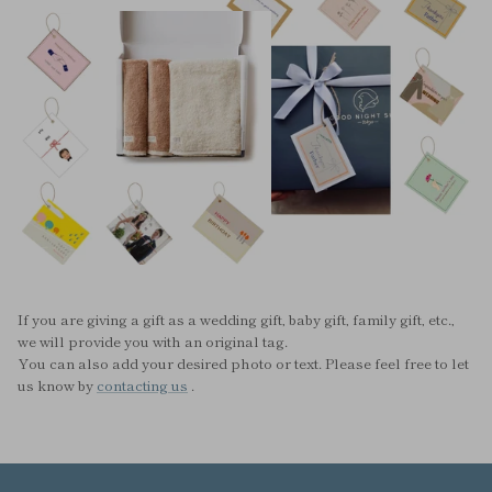
If you are giving a gift as a wedding gift, baby gift, family gift, etc.,
we will provide you with an original tag.
You can also add your desired photo or text. Please feel free to let
us know by
contacting us
.