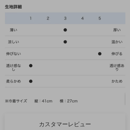
カスタマーレビュー