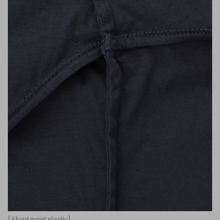
[About waist elastic]