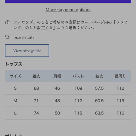
More payment options
ラッピング、のしをご希望のお客様はカートページ内の【ラッピ
ング、のしを設定する】よりご選択ください。
Size details
View size guide