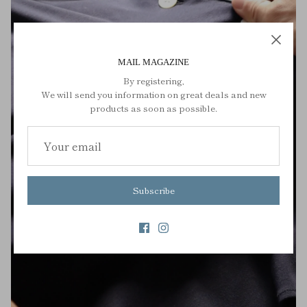
MAIL MAGAZINE
By registering,
We will send you information on great deals and new
products as soon as possible.
Subscribe