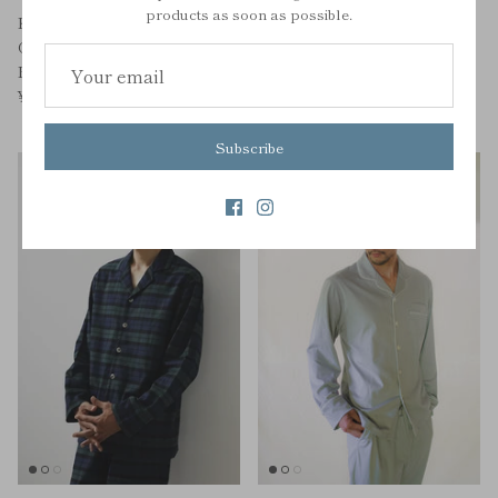
products as soon as possible.
KID'S HOLIDAY CHECK
KID'S SILKY ORGANIC
ORGANIC COTTON
COTTON PAJAMAS
PAJAMAS
¥11,000
¥8,470
¥12,100
Sale
Subscribe