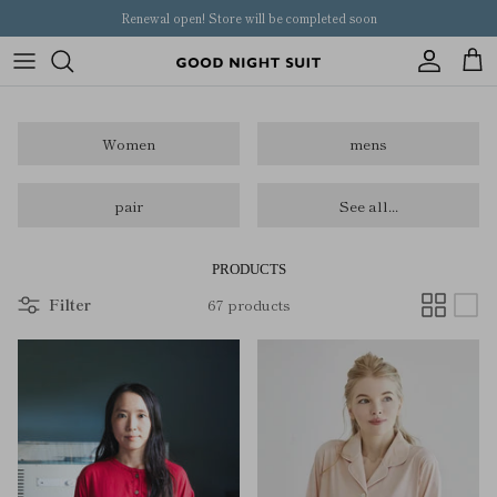
Skip
Renewal open! Store will be completed soon
to
content
Women
Women
mens
mens
pair
pair
See all...
kids
PRODUCTS
Filter
67 products
others