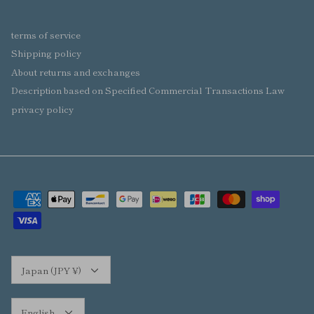
terms of service
Shipping policy
About returns and exchanges
Description based on Specified Commercial Transactions Law
privacy policy
Currency
Japan (JPY ¥)
Language
English