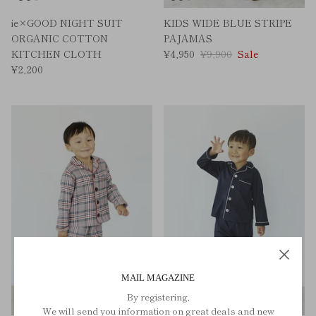
ie×GOOD NIGHT SUIT
KIDS WIDE BLUE STRIPE
ORGANIC COTTON
PAJAMAS
KITCHEN CLOTH
¥4,950
¥9,900
Sale
¥2,200
MAIL MAGAZINE
By registering,
We will send you information on great deals and new