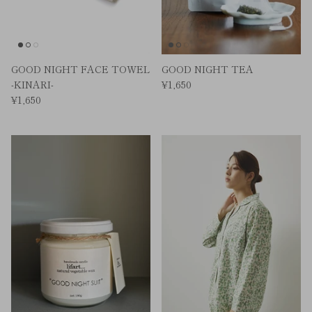
GOOD NIGHT FACE TOWEL
GOOD NIGHT TEA
-KINARI-
¥1,650
¥1,650