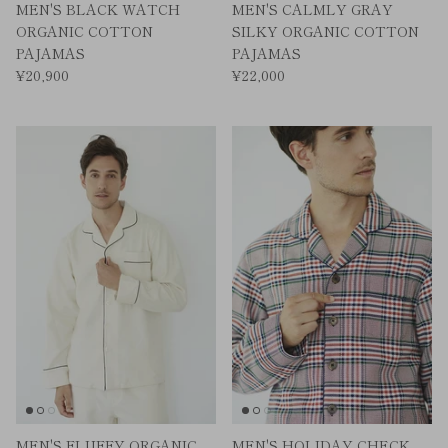
MEN'S BLACK WATCH
MEN'S CALMLY GRAY
ORGANIC COTTON
SILKY ORGANIC COTTON
PAJAMAS
PAJAMAS
¥20,900
¥22,000
MEN'S FLUFFY ORGANIC
MEN'S HOLIDAY CHECK