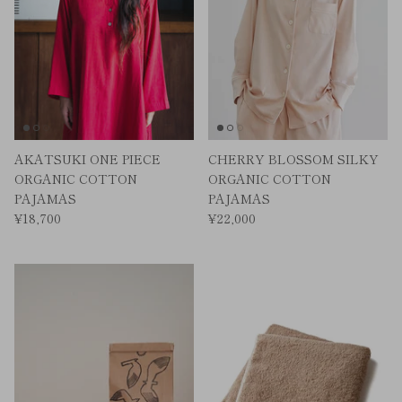
AKATSUKI ONE PIECE
CHERRY BLOSSOM SILKY
ORGANIC COTTON
ORGANIC COTTON
PAJAMAS
PAJAMAS
¥18,700
¥22,000