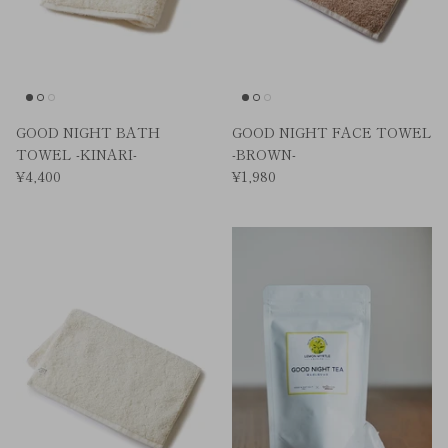
GOOD NIGHT BATH
GOOD NIGHT FACE TOWEL
TOWEL -KINARI-
-BROWN-
¥4,400
¥1,980