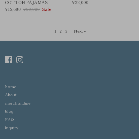
COTTON PAJAMAS
¥22,000
¥15,680
¥20,900
Sale
1
2
3
·
Next »
home
About
merchandise
blog
FAQ
inquiry