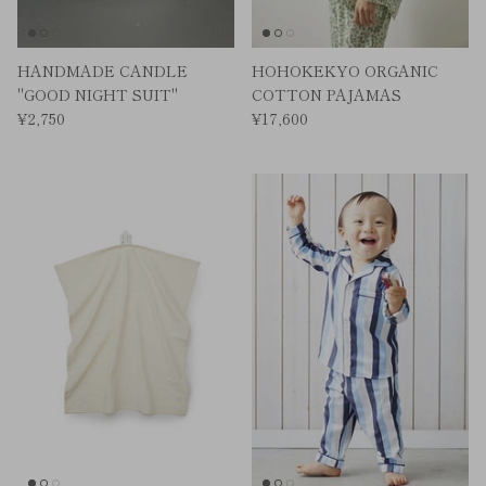
HANDMADE CANDLE
HOHOKEKYO ORGANIC
"GOOD NIGHT SUIT"
COTTON PAJAMAS
¥2,750
¥17,600