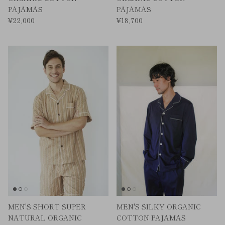
PAJAMAS
PAJAMAS
¥22,000
¥18,700
MEN'S SHORT SUPER
MEN'S SILKY ORGANIC
NATURAL ORGANIC
COTTON PAJAMAS