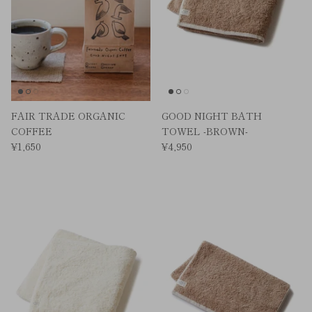
FAIR TRADE ORGANIC
GOOD NIGHT BATH
COFFEE
TOWEL -BROWN-
¥1,650
¥4,950