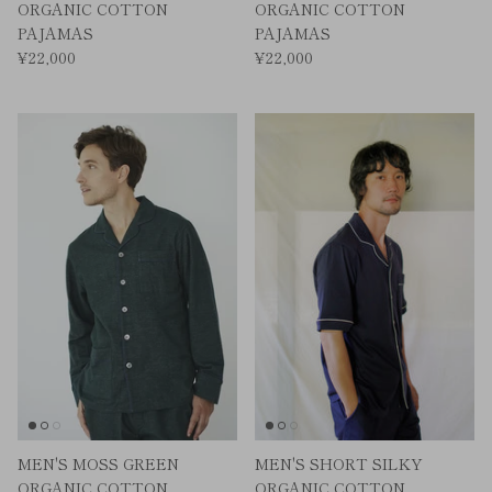
ORGANIC COTTON
ORGANIC COTTON
PAJAMAS
PAJAMAS
¥22,000
¥22,000
MEN'S MOSS GREEN
MEN'S SHORT SILKY
ORGANIC COTTON
ORGANIC COTTON