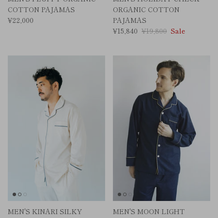
COTTON PAJAMAS
ORGANIC COTTON
¥22,000
PAJAMAS
¥15,840
¥19,800
Sale
MEN'S KINARI SILKY
MEN'S MOON LIGHT