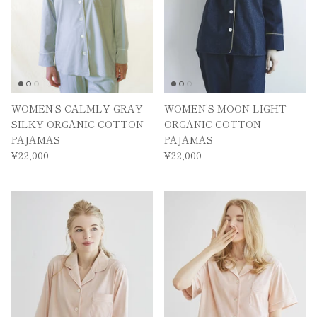
WOMEN'S CALMLY GRAY
WOMEN'S MOON LIGHT
SILKY ORGANIC COTTON
ORGANIC COTTON
PAJAMAS
PAJAMAS
¥22,000
¥22,000
MAIL MAGAZINE
By registering,