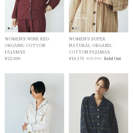
WOMEN'S WINE RED
WOMEN'S SUPER
ORGANIC COTTON
NATURAL ORGANIC
PAJAMAS
COTTON PAJAMAS
¥22,000
¥16,170
¥23,100
Sold Out