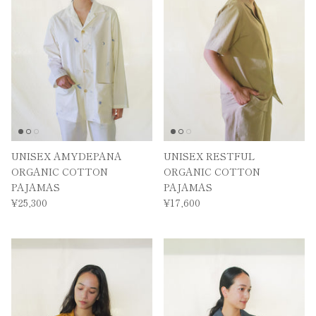
UNISEX AMYDEPANA
UNISEX RESTFUL
ORGANIC COTTON
ORGANIC COTTON
PAJAMAS
PAJAMAS
¥25,300
¥17,600