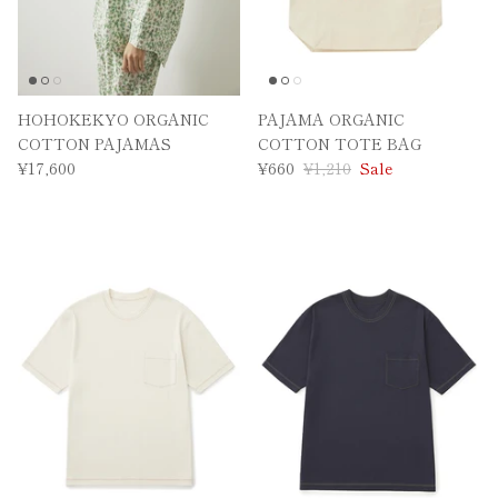
HOHOKEKYO ORGANIC
PAJAMA ORGANIC
COTTON PAJAMAS
COTTON TOTE BAG
¥17,600
¥660
¥1,210
Sale