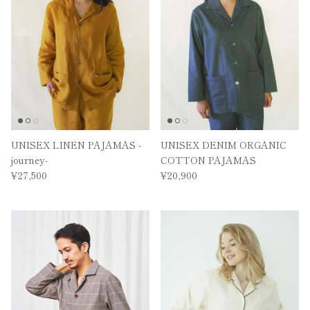
UNISEX LINEN PAJAMAS -
UNISEX DENIM ORGANIC
journey-
COTTON PAJAMAS
¥27,500
¥20,900