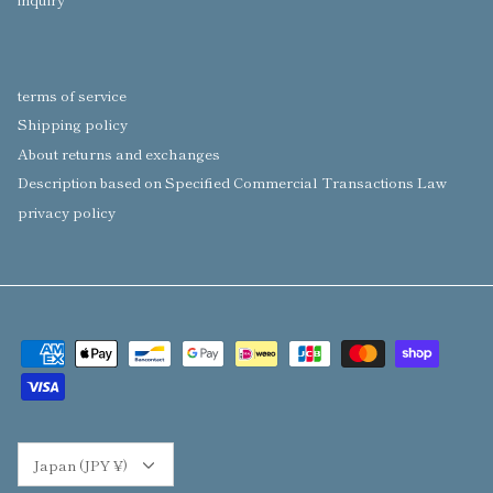
terms of service
Shipping policy
About returns and exchanges
Description based on Specified Commercial Transactions Law
privacy policy
Currency
Japan (JPY ¥)