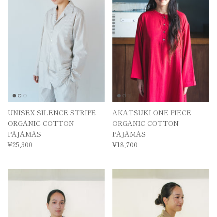
UNISEX SILENCE STRIPE
AKATSUKI ONE PIECE
ORGANIC COTTON
ORGANIC COTTON
PAJAMAS
PAJAMAS
¥25,300
¥18,700