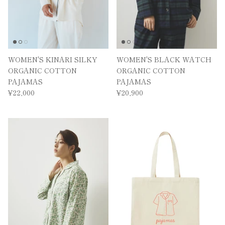
WOMEN'S KINARI SILKY
WOMEN'S BLACK WATCH
ORGANIC COTTON
ORGANIC COTTON
PAJAMAS
PAJAMAS
¥22,000
¥20,900