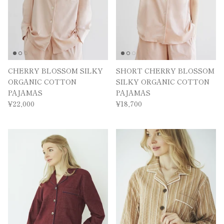
We will send you information on great deals and new
products as soon as possible.
CHERRY BLOSSOM SILKY
SHORT CHERRY BLOSSOM
Subscribe
ORGANIC COTTON
SILKY ORGANIC COTTON
PAJAMAS
PAJAMAS
¥22,000
¥18,700