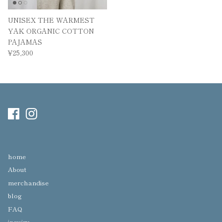
UNISEX THE WARMEST
YAK ORGANIC COTTON
PAJAMAS
¥25,300
home
About
merchandise
blog
FAQ
inquiry