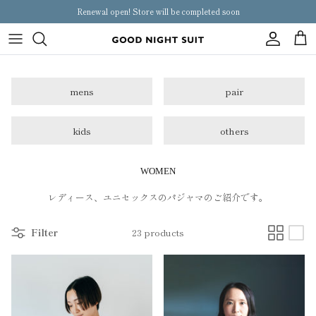
Skip
Renewal open! Store will be completed soon
to
content
Women
mens
pair
mens
pair
kids
others
kids
WOMEN
others
レディース、ユニセックスのパジャマのご紹介です。
Filter
23 products