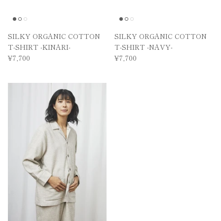
SILKY ORGANIC COTTON
SILKY ORGANIC COTTON
T-SHIRT -KINARI-
T-SHIRT -NAVY-
¥7,700
¥7,700