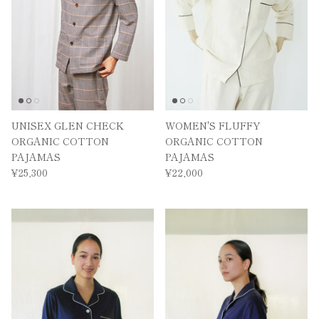
UNISEX GLEN CHECK
WOMEN'S FLUFFY
ORGANIC COTTON
ORGANIC COTTON
PAJAMAS
PAJAMAS
¥25,300
¥22,000