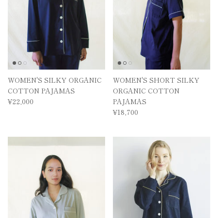
WOMEN'S SILKY ORGANIC
WOMEN'S SHORT SILKY
COTTON PAJAMAS
ORGANIC COTTON
¥22,000
PAJAMAS
¥18,700