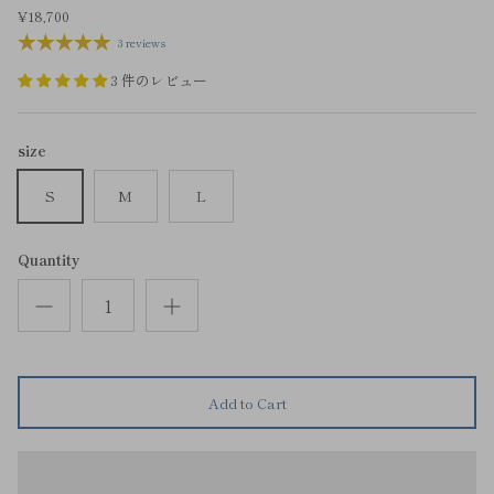
¥18,700
3 reviews
3 件のレビュー
size
S
M
L
Quantity
Add to Cart