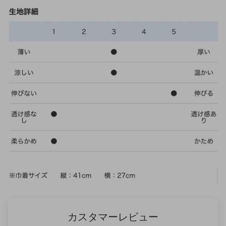
カスタマーレビュー