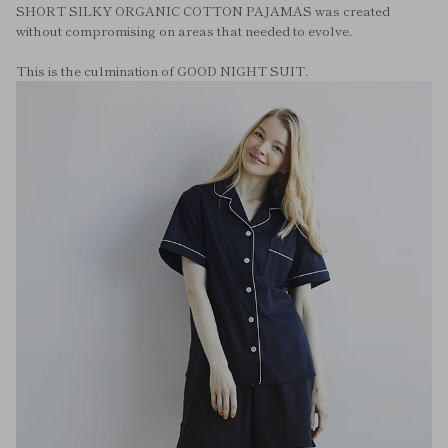
SHORT SILKY ORGANIC COTTON PAJAMAS was created
without compromising on areas that needed to evolve.
This is the culmination of GOOD NIGHT SUIT.