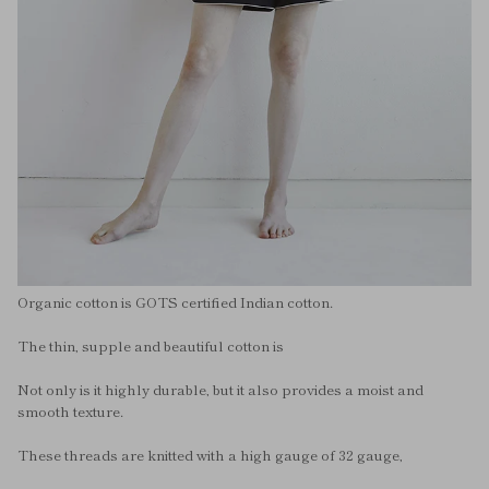
Organic cotton is GOTS certified Indian cotton.
The thin, supple and beautiful cotton is
Not only is it highly durable, but it also provides a moist and
smooth texture.
These threads are knitted with a high gauge of 32 gauge,