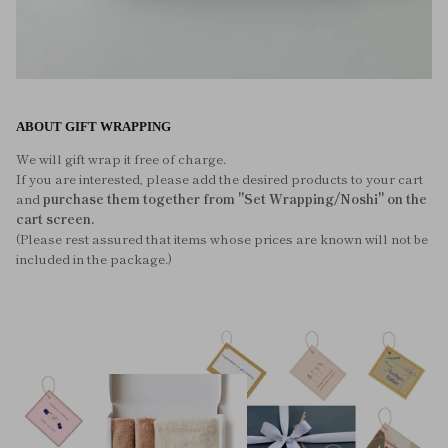
ABOUT GIFT WRAPPING
We will gift wrap it free of charge.
If you are interested, please add the desired products to your cart
and
purchase them together from "Set Wrapping/Noshi" on the
cart screen.
(Please rest assured that items whose prices are known will not be
included in the package.)