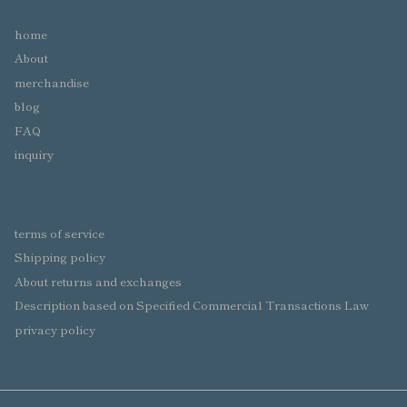
home
About
merchandise
blog
FAQ
inquiry
terms of service
Shipping policy
About returns and exchanges
Description based on Specified Commercial Transactions Law
privacy policy