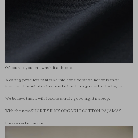
Of course, you can wash it at home.
Wearing products that take into consideration not only their
functionality but also the production background is the key to
We believe that it will lead to a truly good night's sleep.
With the new SHORT SILKY ORGANIC COTTON PAJAMAS,
Please rest in peace.