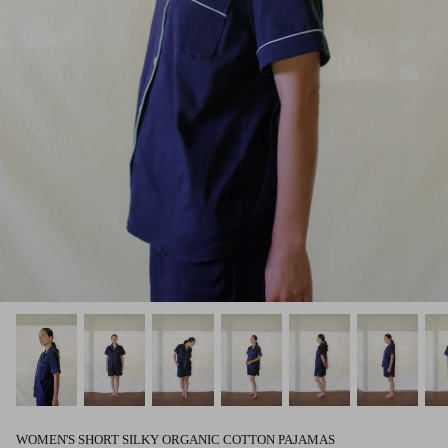
WOMEN'S SHORT SILKY ORGANIC COTTON PAJAMAS