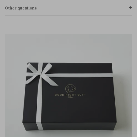
Other questions