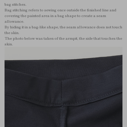
bag stitches.
Bag stitching refers to sewing once outside the finished line and
covering the painted area in a bag shape to create a seam
allowance.
By hiding it in a bag-like shape, the seam allowance does not touch
the skin.
The photo below was taken of the armpit, the side that touches the
skin.