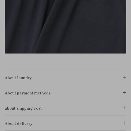
About laundry
About payment methods
about shipping cost
About delivery