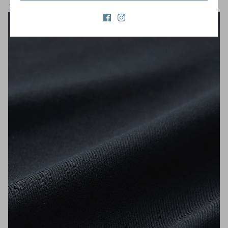
The smooth fabric wraps around your body, giving you a silky feel.