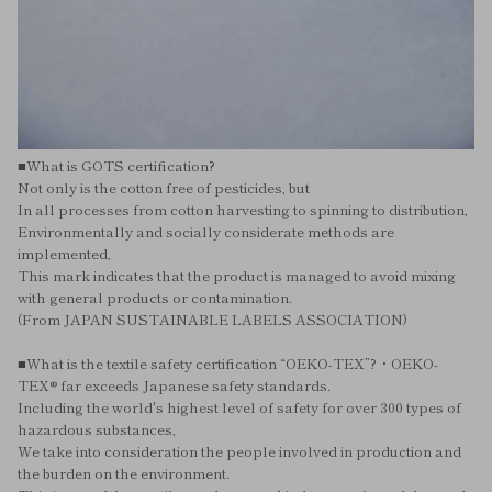
■What is GOTS certification?
Not only is the cotton free of pesticides, but
In all processes from cotton harvesting to spinning to distribution,
Environmentally and socially considerate methods are
implemented,
This mark indicates that the product is managed to avoid mixing
with general products or contamination.
(From JAPAN SUSTAINABLE LABELS ASSOCIATION)
■What is the textile safety certification “OEKO-TEX”?・OEKO-
TEX® far exceeds Japanese safety standards.
Including the world's highest level of safety for over 300 types of
hazardous substances,
We take into consideration the people involved in production and
the burden on the environment.