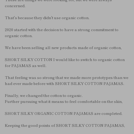
concerned.
That's because they didn't use organic cotton.
2020 started with the decision to have a strong commitment to
organic cotton.
We have been selling all new products made of organic cotton,
SHORT SILKY COTTON I would like to switch to organic cotton
for PAJAMAS as well.
That feeling was so strong that we made more prototypes than we
had ever made before with SHORT SILKY COTTON PAJAMAS.
Finally, we changed the cotton to organic.
Further pursuing what it means to feel comfortable on the skin,
SHORT SILKY ORGANIC COTTON PAJAMAS are completed.
Keeping the good points of SHORT SILKY COTTON PAJAMAS,