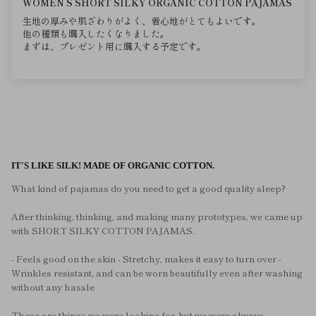
WOMEN’S SHORT SILKY ORGANIC COTTON PAJAMAS
生地の厚みや肌ざわりがよく、着心地がとてもよいです。
他の種類も購入したくなりました。
まずは、プレゼント用に購入する予定です。
IT'S LIKE SILK! MADE OF ORGANIC COTTON.
What kind of pajamas do you need to get a good quality sleep?
After thinking, thinking, and making many prototypes, we came up
with SHORT SILKY COTTON PAJAMAS.
- Feels good on the skin - Stretchy, makes it easy to turn over -
Wrinkles resistant, and can be worn beautifully even after washing
without any hassle
These are things we were looking for, but we were always