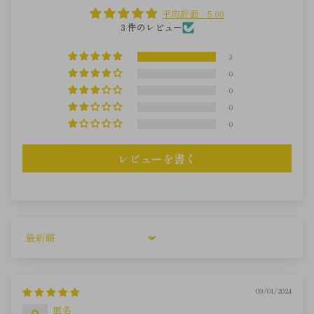
平均評価：5.00
3 件のレビュー
3
0
0
0
0
レビューを書く
Sort by
09/01/2024
匿名