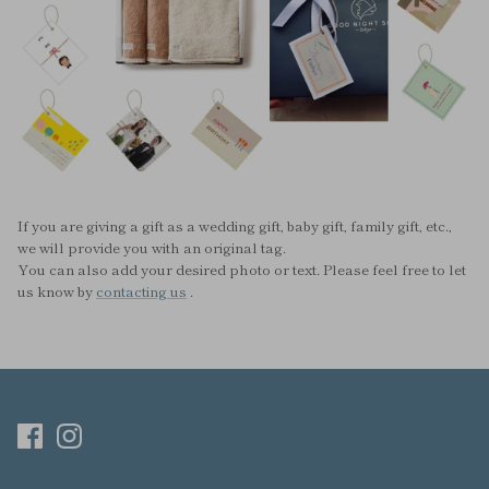
If you are giving a gift as a wedding gift, baby gift, family gift, etc.,
we will provide you with an original tag.
You can also add your desired photo or text. Please feel free to let
us know by
contacting us
.