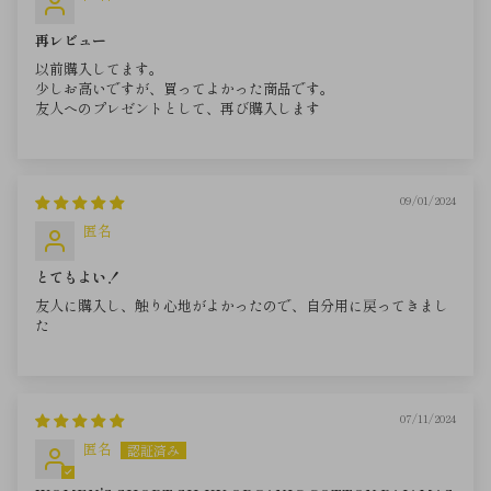
再レビュー
以前購入してます。
少しお高いですが、買ってよかった商品です。
友人へのプレゼントとして、再び購入します
09/01/2024
匿名
とてもよい！
友人に購入し、触り心地がよかったので、自分用に戻ってきまし
た
07/11/2024
匿名