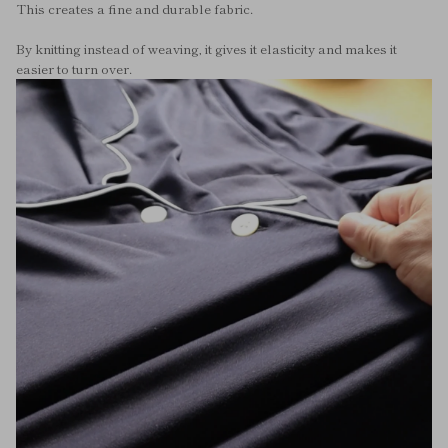
This creates a fine and durable fabric.
By knitting instead of weaving, it gives it elasticity and makes it
easier to turn over.