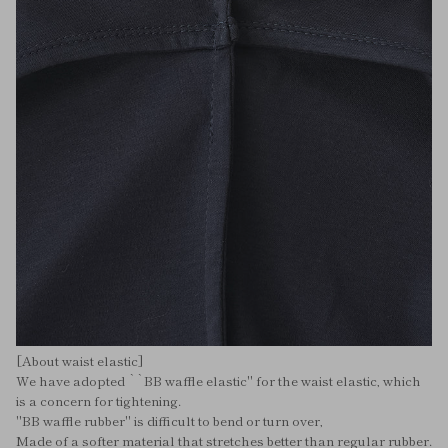
[About waist elastic]
We have adopted ``BB waffle elastic'' for the waist elastic, which
is a concern for tightening.
"BB waffle rubber" is difficult to bend or turn over,
Made of a softer material that stretches better than regular rubber.