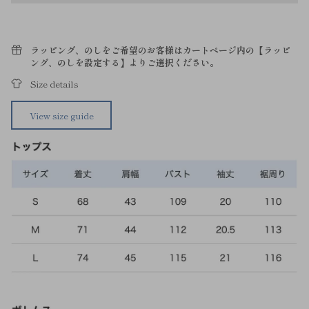
ラッピング、のしをご希望のお客様はカートページ内の【ラッピ
ング、のしを設定する】よりご選択ください。
Size details
View size guide