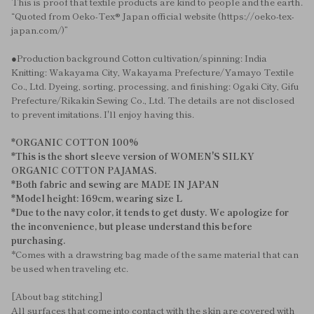
This is proof that textile products are kind to people and the earth.
“Quoted from Oeko-Tex® Japan official website (https://oeko-tex-
japan.com/)”
●Production background Cotton cultivation/spinning: India
Knitting: Wakayama City, Wakayama Prefecture/Yamayo Textile
Co., Ltd. Dyeing, sorting, processing, and finishing: Ogaki City, Gifu
Prefecture/Rikakin Sewing Co., Ltd. The details are not disclosed
to prevent imitations. I'll enjoy having this.
*ORGANIC COTTON 100%
*This is the short sleeve version of WOMEN'S SILKY
ORGANIC COTTON PAJAMAS.
*Both fabric and sewing are MADE IN JAPAN
*Model height: 169cm, wearing size L
*Due to the navy color, it tends to get dusty. We apologize for
the inconvenience, but please understand this before
purchasing.
*Comes with a drawstring bag made of the same material that can
be used when traveling etc.
[About bag stitching]
All surfaces that come into contact with the skin are covered with