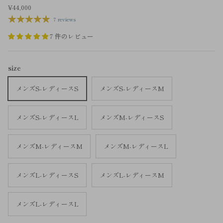
¥44,000
7 reviews
7 件のレビュー
size
メンズS-レディースS
メンズS-レディースM
メンズS-レディースL
メンズM-レディースS
メンズM-レディースM
メンズM-レディースL
メンズL-レディースS
メンズL-レディースM
メンズL-レディースL