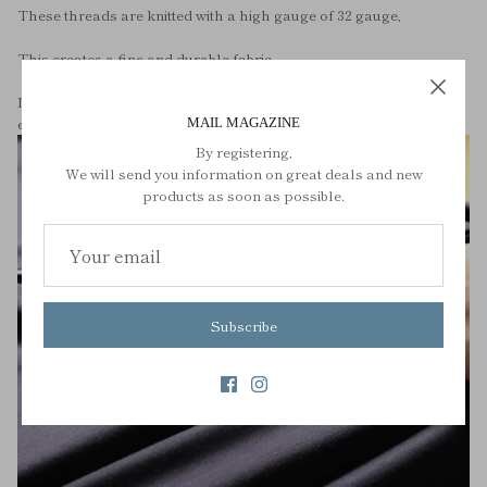
These threads are knitted with a high gauge of 32 gauge,
This creates a fine and durable fabric.
By knitting instead of weaving, it gives it elasticity and makes it
easier to turn over.
MAIL MAGAZINE
By registering,
We will send you information on great deals and new
products as soon as possible.
Subscribe