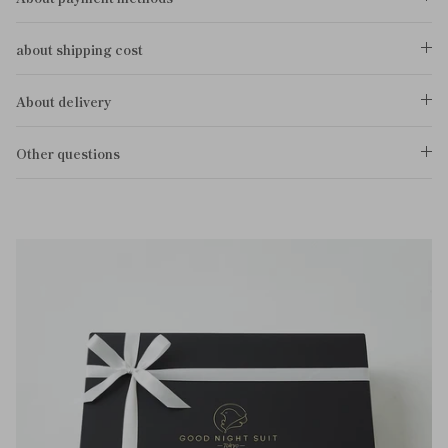
about shipping cost
About delivery
Other questions