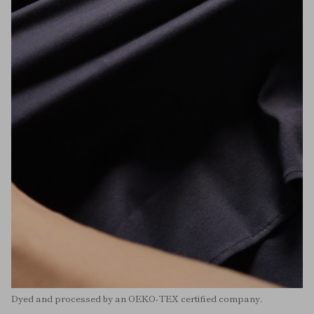
Dyed and processed by an OEKO-TEX certified company.