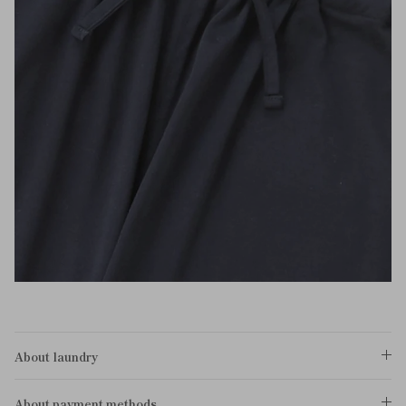
About laundry
About payment methods