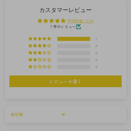
カスタマーレビュー
平均評価：5.00
7 件のレビュー
7
0
0
0
0
レビューを書く
Sort by