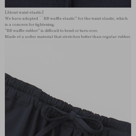
[About waist elastic]
We have adopted ``BB waffle elastic'' for the waist elastic, which
is a concern for tightening.
"BB waffle rubber" is difficult to bend or turn over,
Made of a softer material that stretches better than regular rubber.