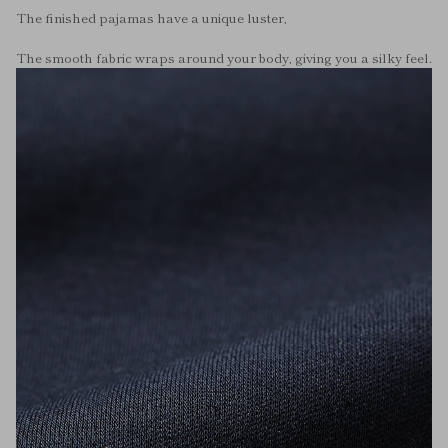
The finished pajamas have a unique luster,
The smooth fabric wraps around your body, giving you a silky feel.