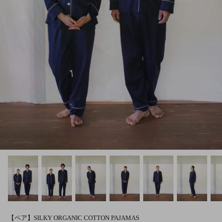
【ペア】SILKY ORGANIC COTTON PAJAMAS