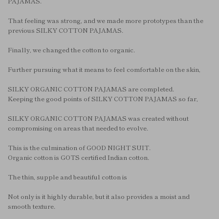
PAJAMAS.
That feeling was strong, and we made more prototypes than the
previous SILKY COTTON PAJAMAS.
Finally, we changed the cotton to organic.
Further pursuing what it means to feel comfortable on the skin,
SILKY ORGANIC COTTON PAJAMAS are completed.
Keeping the good points of SILKY COTTON PAJAMAS so far,
SILKY ORGANIC COTTON PAJAMAS was created without
compromising on areas that needed to evolve.
This is the culmination of GOOD NIGHT SUIT.
Organic cotton is GOTS certified Indian cotton.
The thin, supple and beautiful cotton is
Not only is it highly durable, but it also provides a moist and
smooth texture.