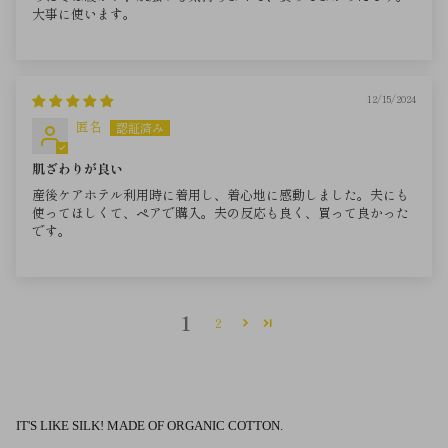
大事に使います。
12/15/2024
匿名
肌ざわりが良い
産後ケアホテル利用時に着用し、着心地に感動しました。夫にも
使ってほしくて、ペアで購入。夫の反応も良く、買って良かった
です。
1
2
IT'S LIKE SILK! MADE OF ORGANIC COTTON.