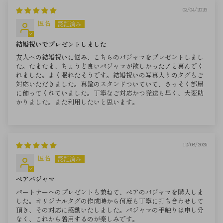
03/04/2026
匿名
結婚祝いでプレゼントしました
友人への結婚祝いに悩み、こちらのパジャマをプレゼントしまし
た。たまたま、ちょうど良いパジャマが欲しかった！と喜んでく
れました。よく眠れたそうです。結婚祝いの写真入りのタグもご
対応いただきました。真鍮のスタンドついていて、さっそく部屋
に飾ってくれていました。丁寧なご対応かつ発送も早く、大変助
かりました。また利用したいと思います。
12/08/2025
匿名
ペアパジャマ
パートナーへのプレゼントも兼ねて、ペアのパジャマを購入しま
した。オリジナルタグの作成時から何度も丁寧に打ち合わせして
頂き、その対応に感動いたしました。パジャマの手触りは申し分
なく、これから着用するのが楽しみです。