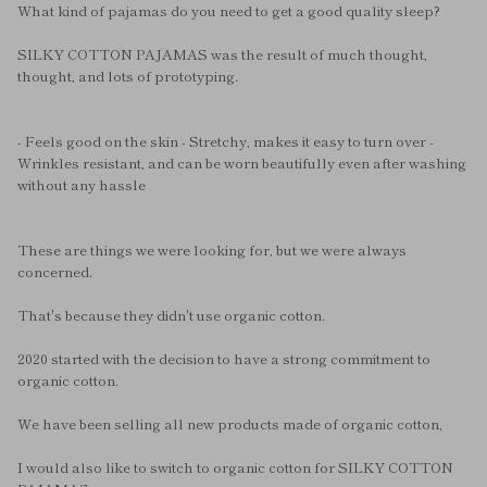
What kind of pajamas do you need to get a good quality sleep?
SILKY COTTON PAJAMAS was the result of much thought,
thought, and lots of prototyping.
- Feels good on the skin - Stretchy, makes it easy to turn over -
Wrinkles resistant, and can be worn beautifully even after washing
without any hassle
These are things we were looking for, but we were always
concerned.
That's because they didn't use organic cotton.
2020 started with the decision to have a strong commitment to
organic cotton.
We have been selling all new products made of organic cotton,
I would also like to switch to organic cotton for SILKY COTTON