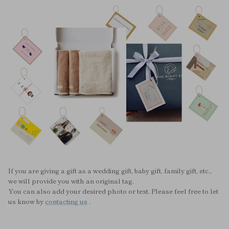
If you are giving a gift as a wedding gift, baby gift, family gift, etc.,
we will provide you with an original tag.
You can also add your desired photo or text. Please feel free to let
us know by
contacting us
.