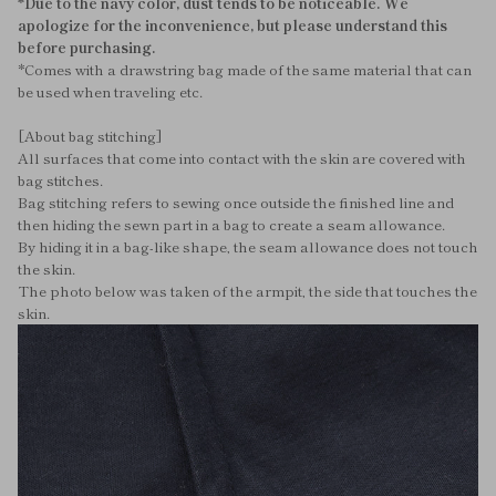
*Due to the navy color, dust tends to be noticeable. We
apologize for the inconvenience, but please understand this
before purchasing.
*Comes with a drawstring bag made of the same material that can
be used when traveling etc.
[About bag stitching]
All surfaces that come into contact with the skin are covered with
bag stitches.
Bag stitching refers to sewing once outside the finished line and
then hiding the sewn part in a bag to create a seam allowance.
By hiding it in a bag-like shape, the seam allowance does not touch
the skin.
The photo below was taken of the armpit, the side that touches the
skin.