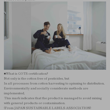
■What is GOTS certification?
Not only is the cotton free of pesticides, but
In all processes from cotton harvesting to spinning to distribution,
Environmentally and socially considerate methods are
implemented,
This mark indicates that the product is managed to avoid mixing
with general products or contamination.
(From JAPAN SUSTAINABLE LABELS ASSOCIATION)