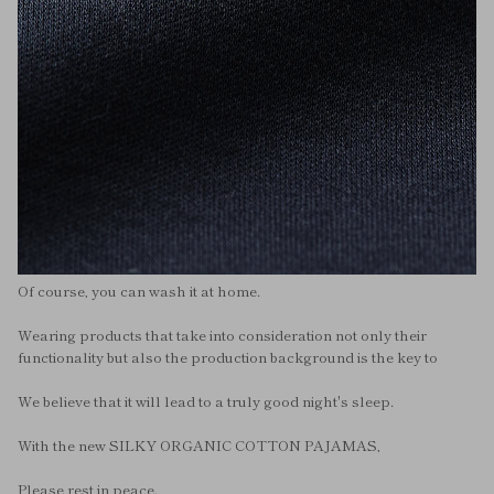
Of course, you can wash it at home.
Wearing products that take into consideration not only their
functionality but also the production background is the key to
We believe that it will lead to a truly good night's sleep.
With the new SILKY ORGANIC COTTON PAJAMAS,
Please rest in peace.