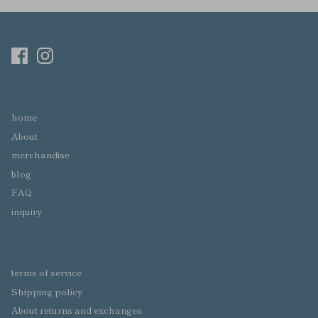
home
About
merchandise
blog
FAQ
inquiry
terms of service
Shipping policy
About returns and exchanges