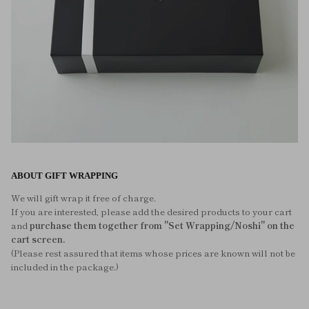
ABOUT GIFT WRAPPING
We will gift wrap it free of charge.
If you are interested, please add the desired products to your cart
and
purchase them together from "Set Wrapping/Noshi" on the
cart screen.
(Please rest assured that items whose prices are known will not be
included in the package.)