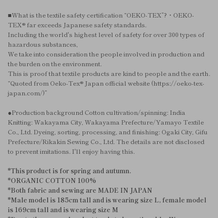
■What is the textile safety certification “OEKO-TEX”?・OEKO-
TEX® far exceeds Japanese safety standards.
Including the world's highest level of safety for over 300 types of
hazardous substances,
We take into consideration the people involved in production and
the burden on the environment.
This is proof that textile products are kind to people and the earth.
“Quoted from Oeko-Tex® Japan official website (https://oeko-tex-
japan.com/)”
●Production background Cotton cultivation/spinning: India
Knitting: Wakayama City, Wakayama Prefecture/Yamayo Textile
Co., Ltd. Dyeing, sorting, processing, and finishing: Ogaki City, Gifu
Prefecture/Rikakin Sewing Co., Ltd. The details are not disclosed
to prevent imitations. I'll enjoy having this.
*This product is for spring and autumn.
*ORGANIC COTTON 100%
*Both fabric and sewing are MADE IN JAPAN
*Male model is 185cm tall and is wearing size L, female model
is 169cm tall and is wearing size M