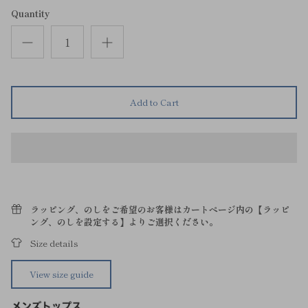
Quantity
Add to Cart
ラッピング、のしをご希望のお客様はカートページ内の【ラッピ
ング、のしを設定する】よりご選択ください。
Size details
View size guide