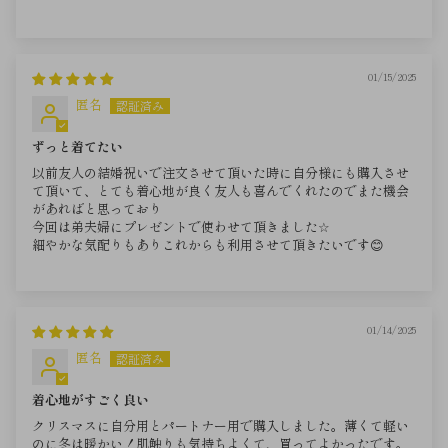
01/15/2025
匿名
ずっと着てたい
以前友人の結婚祝いで注文させて頂いた時に自分様にも購入させ
て頂いて、とても着心地が良く友人も喜んでくれたのでまた機会
があればと思っており
今回は弟夫婦にプレゼントで使わせて頂きました☆
細やかな気配りもありこれからも利用させて頂きたいです😊
01/14/2025
匿名
着心地がすごく良い
クリスマスに自分用とパートナー用で購入しました。薄くて軽い
のに冬は暖かい！肌触りも気持ちよくて、買ってよかったです。