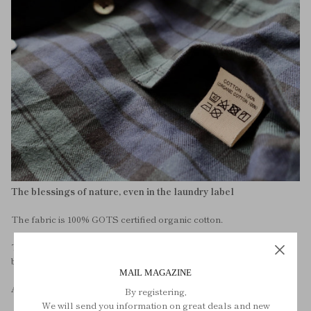
The blessings of nature, even in the laundry label
The fabric is 100% GOTS certified organic cotton.
The buttons are also made of natural materials. Elegant natural
black pearl buttons.
MAIL MAGAZINE
And washing instructions.
By registering,
We will send you information on great deals and new