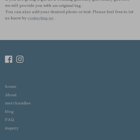
we will provide you with an original tag.
You can also add your desired photo or text. Please feel free to let
us know by
contacting us
.
home
About
merchandise
blog
FAQ
inquiry