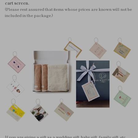
cart screen.
(Please rest assured that items whose prices are known will not be
included in the package.)
If you are giving a gift as a wedding gift, baby gift, family gift, etc.,