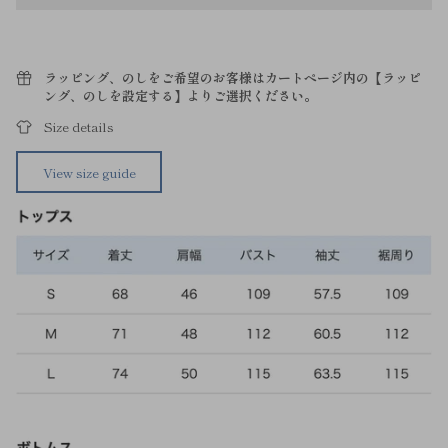
ラッピング、のしをご希望のお客様はカートページ内の【ラッピ
ング、のしを設定する】よりご選択ください。
Size details
View size guide