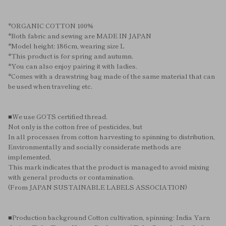
*ORGANIC COTTON 100%
*Both fabric and sewing are MADE IN JAPAN
*Model height: 186cm, wearing size L
*This product is for spring and autumn.
*You can also enjoy pairing it with ladies.
*Comes with a drawstring bag made of the same material that can
be used when traveling etc.
■We use GOTS certified thread.
Not only is the cotton free of pesticides, but
In all processes from cotton harvesting to spinning to distribution,
Environmentally and socially considerate methods are
implemented,
This mark indicates that the product is managed to avoid mixing
with general products or contamination.
(From JAPAN SUSTAINABLE LABELS ASSOCIATION)
■Production background Cotton cultivation, spinning: India Yarn