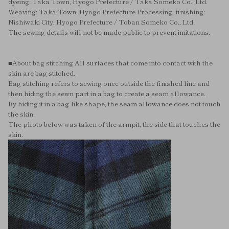
dyeing: Taka Town, Hyogo Prefecture / Taka Someko Co., Ltd.
Weaving: Taka Town, Hyogo Prefecture Processing, finishing:
Nishiwaki City, Hyogo Prefecture / Toban Someko Co., Ltd.
The sewing details will not be made public to prevent imitations.
■About bag stitching All surfaces that come into contact with the
skin are bag stitched.
Bag stitching refers to sewing once outside the finished line and
then hiding the sewn part in a bag to create a seam allowance.
By hiding it in a bag-like shape, the seam allowance does not touch
the skin.
The photo below was taken of the armpit, the side that touches the
skin.