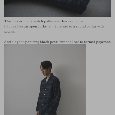
The classic black watch pattern is also available.
It looks like an open collar shirt instead of a round collar with
piping,
And elegantly shining black pearl buttons lead to formal pajamas.