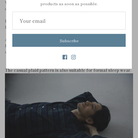
We have changed the material that used to be polyester to organic
products as soon as possible.
cotton.
Rather than chemical fibers or artificially made materials,
For those who want to wear their whole body in natural materials.
And to leave cotton in the future.
Subscribe
Please check out our blog to find out why we choose organic
cotton.
The casual plaid pattern is also suitable for formal sleep wear.