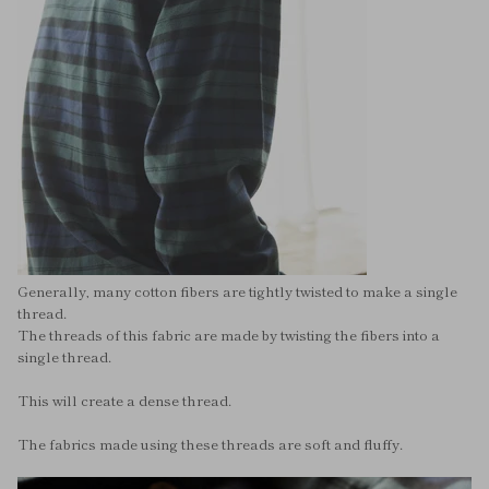
Generally, many cotton fibers are tightly twisted to make a single
thread.
The threads of this fabric are made by twisting the fibers into a
single thread.
This will create a dense thread.
The fabrics made using these threads are soft and fluffy.