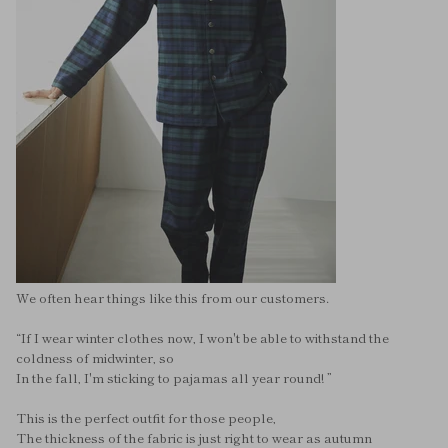
We often hear things like this from our customers.
“If I wear winter clothes now, I won't be able to withstand the
coldness of midwinter, so
In the fall, I'm sticking to pajamas all year round! ”
This is the perfect outfit for those people,
The thickness of the fabric is just right to wear as autumn