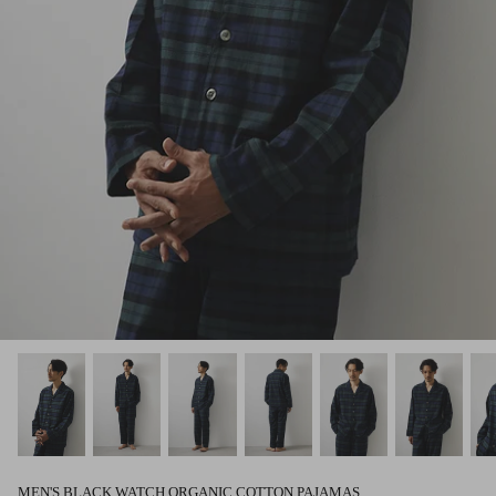
MEN'S BLACK WATCH ORGANIC COTTON PAJAMAS