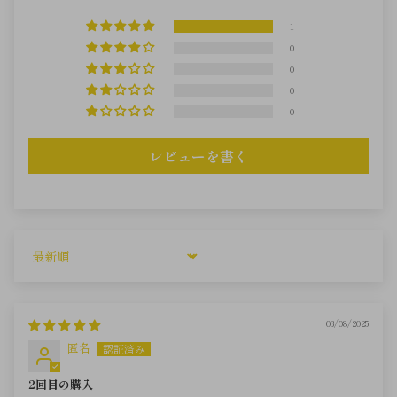
1
0
0
0
0
レビューを書く
Sort by
03/08/2025
匿名
2回目の購入