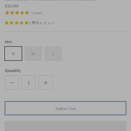
¥20,900
1 review
1 件のレビュー
size
S
M
L
Quantity
Add to Cart