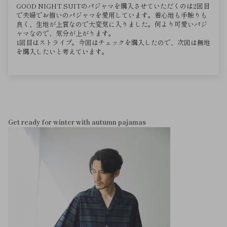
GOOD NIGHT SUITのパジャマを購入させていただくのは2回目
で夫婦でお揃いのパジャマを愛用しています。着心地も手触りも
良く、生地が上質なので大変気に入りました。何より可愛いパジ
ャマなので、気分が上がります。
1回目はストライプ。今回はチェックを購入したので、次回は無地
を購入したいと考えています。
Get ready for winter with autumn pajamas