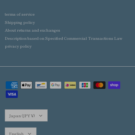
terms of service
Shipping policy
About returns and exchanges
Description based on Specified Commercial Transactions Law
privacy policy
Currency
Japan (JPY ¥)
Language
English