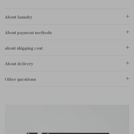
About laundry
About payment methods
about shipping cost
About delivery
Other questions