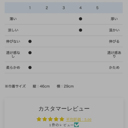
カスタマーレビュー
平均評価：5.00
1 件のレビュー