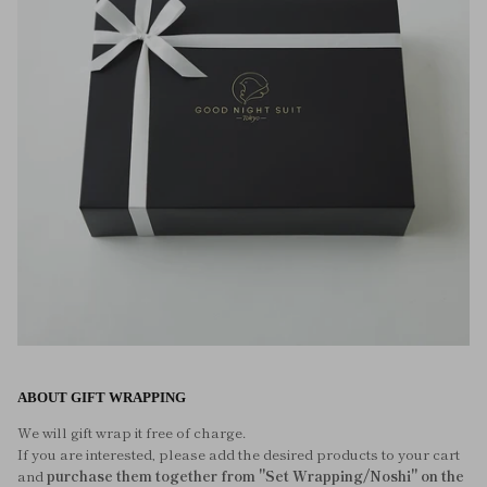
ABOUT GIFT WRAPPING
We will gift wrap it free of charge.
If you are interested, please add the desired products to your cart
and
purchase them together from "Set Wrapping/Noshi" on the