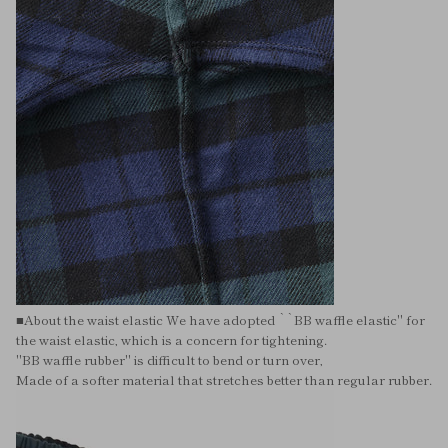
■About the waist elastic We have adopted ``BB waffle elastic'' for
the waist elastic, which is a concern for tightening.
"BB waffle rubber" is difficult to bend or turn over,
Made of a softer material that stretches better than regular rubber.