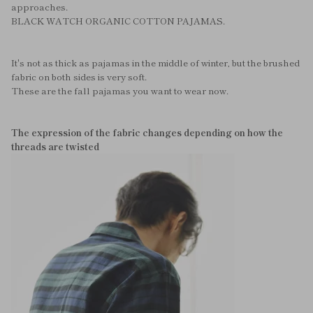
approaches.
BLACK WATCH ORGANIC COTTON PAJAMAS.
It's not as thick as pajamas in the middle of winter, but the brushed
fabric on both sides is very soft.
These are the fall pajamas you want to wear now.
The expression of the fabric changes depending on how the
threads are twisted