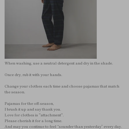
When washing, use a neutral detergent and dry in the shade.
Once dry, rub it with your hands.
Change your clothes each time and choose pajamas that match
the season.
Pajamas for the off-season,
I brush it up and say thank you.
Love for clothes is "attachment".
Please cherish it for a long time.
And may you continue to feel “sounder than yesterday” every day.