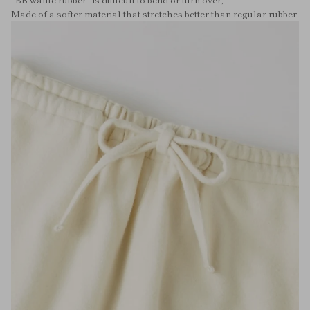
Made of a softer material that stretches better than regular rubber.