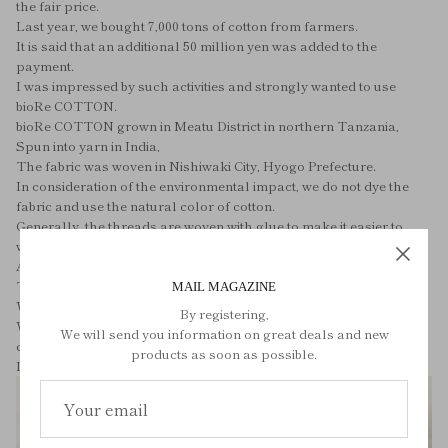
the fair price.
Last year, we bought 7,000 tons of cotton from farmers.
It is said that an additional 50 million yen was added to the
payment.
I was impressed by such activities and strongly wanted to use
bioRe COTTON.
bioRe COTTON grown in Meatu District in northern Tanzania,
Spun into yarn in India,
The fabric was woven in Nishiwaki City, Hyogo Prefecture.
In consideration of the environmental impact, we do not dye the
fabric and use the natural color of cotton.
Generally, the threads are woven with glue to make it easier to
weave the fabric.
After the fabric is completed, the glue is washed and removed.
The fabric of FLUFFY ORGANIC COTTON PAJAMAS is
MAIL MAGAZINE
Wash using organic detergent and enzymes,
By registering,
While taking advantage of the naturally soft texture of organic
We will send you information on great deals and new
cotton,
products as soon as possible.
It brings out the charm of the fabric.