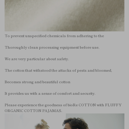
To prevent unspecified chemicals from adhering to the
Thoroughly clean processing equipment before use.
We are very particular about safety.
The cotton that withstood the attacks of pests and bloomed,
Becomes strong and beautiful cotton
It provides us with a sense of comfort and security.
Please experience the goodness of bioRe COTTON with FLUFFY
ORGANIC COTTON PAJAMAS.