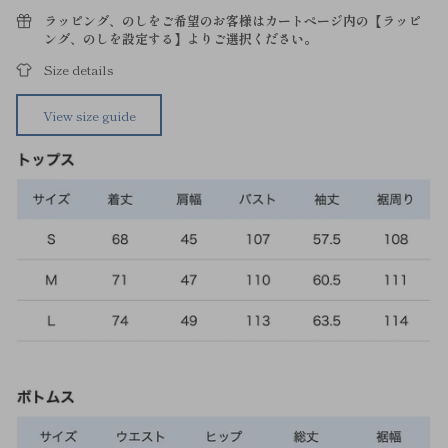
ラッピング、のしをご希望のお客様はカートページ内の【ラッピ
ング、のしを設定する】よりご選択ください。
Size details
View size guide