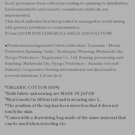
In all processes from cotton harvesting to spinning to distribution,
Environmentally and socially considerate methods are
implemented,
This mark indicates that the product is managed to avoid mixing
with general products or contamination.
(From JAPAN SUSTAINABLE LABELS ASSOCIATION)
●Production background Cotton cultivation: Tanzania / Meatu
Prefecture Spinning: India / Konhapur Weaving: Nishiwaki City,
Hyogo Prefecture / Kageyama Co., Ltd. Raising processing and
finishing: Nishiwaki City, Hyogo Prefecture / Banshu Oricraft
Industry Cooperative Sewing information is not disclosed to
prevent imitations. Let me do it.
*ORGANIC COTTON 100%
*Both fabric and sewing are MADE IN JAPAN
*Men's model is 185cm tall and is wearing size L.
*The position of the tag has been moved so that it does not
touch the skin.
*Comes with a drawstring bag made of the same material that
can be used when traveling etc.