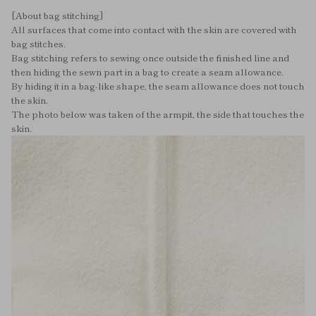
[About bag stitching]
All surfaces that come into contact with the skin are covered with
bag stitches.
Bag stitching refers to sewing once outside the finished line and
then hiding the sewn part in a bag to create a seam allowance.
By hiding it in a bag-like shape, the seam allowance does not touch
the skin.
The photo below was taken of the armpit, the side that touches the
skin.