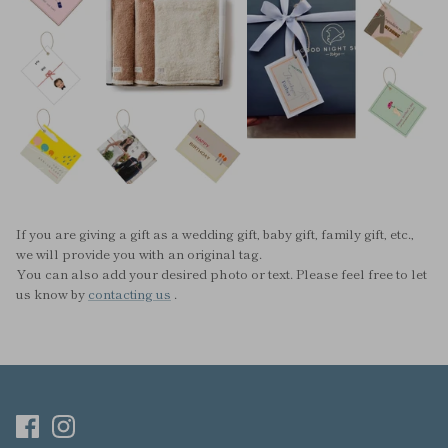
If you are giving a gift as a wedding gift, baby gift, family gift, etc.,
we will provide you with an original tag.
You can also add your desired photo or text. Please feel free to let
us know by
contacting us
.