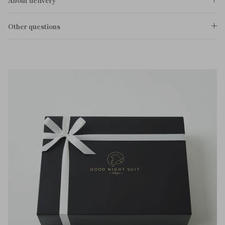
About delivery
Other questions