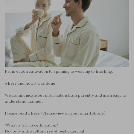
From cotton cultivation to spinning to weaving to finishing,
where and how it was done
We communicate our information transparently and in an easy-to-
understand manner.
Please read it here. (Please view on your smartphone.)
*What is GOTS certification?
Not only is the cotton free of pesticides, but