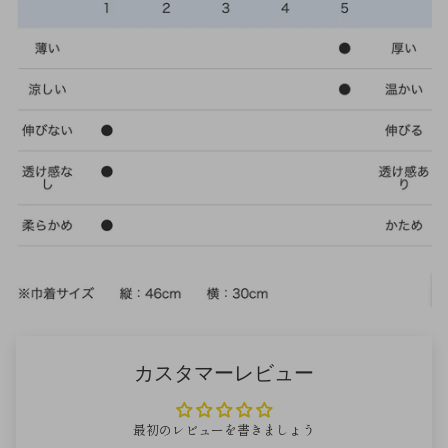
カスタマーレビュー
最初のレビューを書きましょう