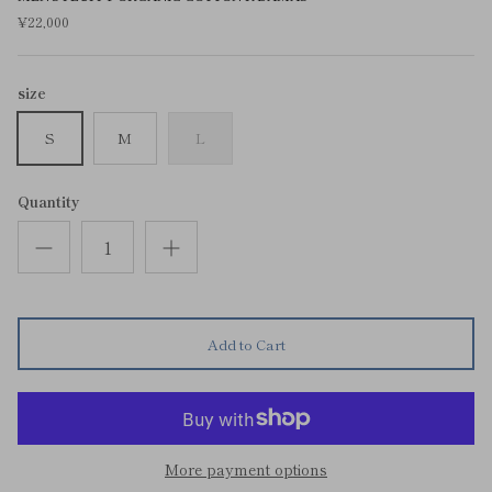
¥22,000
size
S
M
L
Quantity
Add to Cart
More payment options