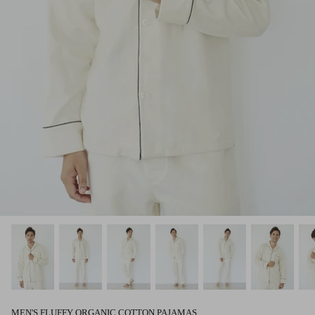
MEN'S FLUFFY ORGANIC COTTON PAJAMAS