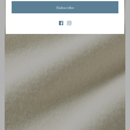
Subscribe