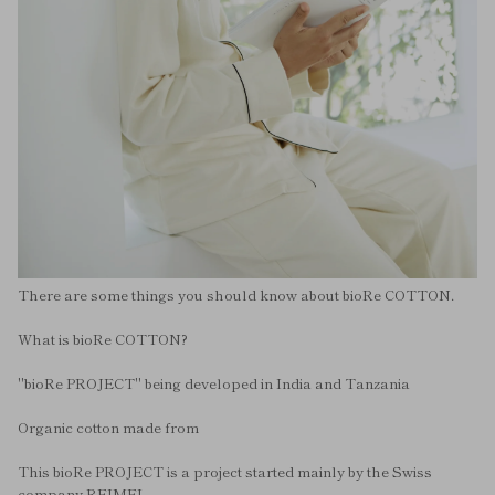
There are some things you should know about bioRe COTTON.
What is bioRe COTTON?
"bioRe PROJECT" being developed in India and Tanzania
Organic cotton made from
This bioRe PROJECT is a project started mainly by the Swiss
company REIMEI.