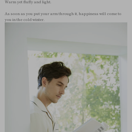
Warm yet fluffy and light.
As soon as you put your arm through it, happiness will come to
you in the cold winter.