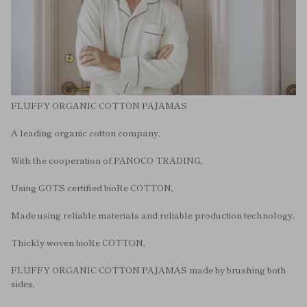
FLUFFY ORGANIC COTTON PAJAMAS
A leading organic cotton company,
With the cooperation of PANOCO TRADING,
Using GOTS certified bioRe COTTON,
Made using reliable materials and reliable production technology.
Thickly woven bioRe COTTON,
FLUFFY ORGANIC COTTON PAJAMAS made by brushing both
sides,