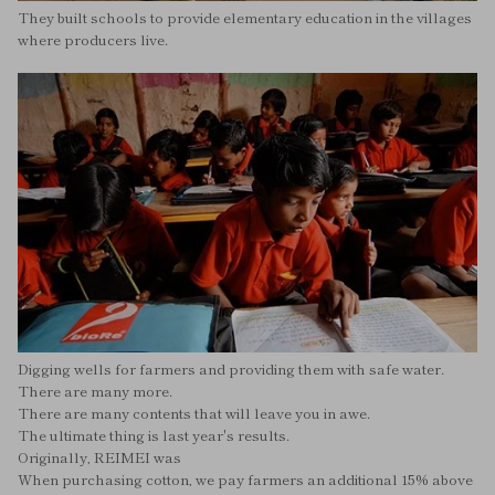
They built schools to provide elementary education in the villages
where producers live.
Digging wells for farmers and providing them with safe water.
There are many more.
There are many contents that will leave you in awe.
The ultimate thing is last year's results.
Originally, REIMEI was
When purchasing cotton, we pay farmers an additional 15% above