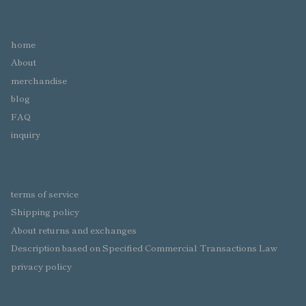
home
About
merchandise
blog
FAQ
inquiry
terms of service
Shipping policy
About returns and exchanges
Description based on Specified Commercial Transactions Law
privacy policy