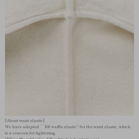
[About waist elastic]
We have adopted ``BB waffle elastic'' for the waist elastic, which
is a concern for tightening.
"BB waffle rubber" is difficult to bend or turn over,