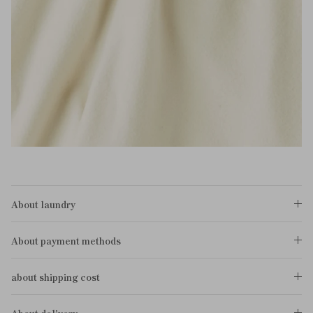
About laundry
About payment methods
about shipping cost