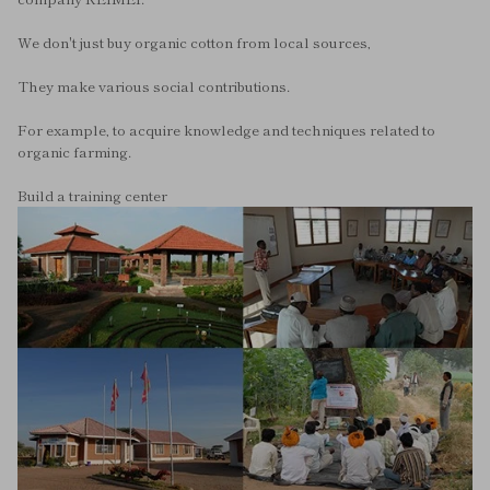
We don't just buy organic cotton from local sources,
They make various social contributions.
For example, to acquire knowledge and techniques related to
organic farming.
Build a training center