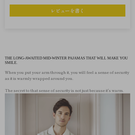
レビューを書く
THE LONG-AWAITED MID-WINTER PAJAMAS THAT WILL MAKE YOU
SMILE.
When you put your arm through it, you will feel a sense of security
as it is warmly wrapped around you.
The secret to that sense of security is not just because it's warm.