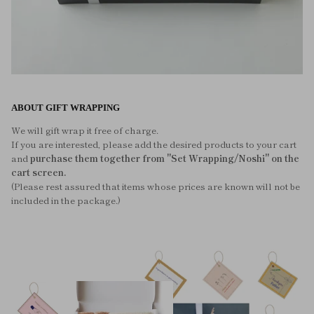
ABOUT GIFT WRAPPING
We will gift wrap it free of charge.
If you are interested, please add the desired products to your cart
and
purchase them together from "Set Wrapping/Noshi" on the
cart screen.
(Please rest assured that items whose prices are known will not be
included in the package.)