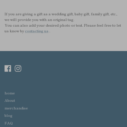
If you are giving a gift as a wedding gift, baby gift, family gift, etc.,
we will provide you with an original tag.
You can also add your desired photo or text. Please feel free to let
us know by
contacting us
.
home
About
merchandise
blog
FAQ