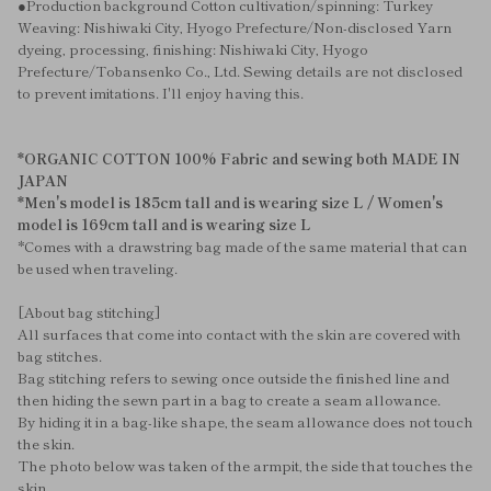
●Production background Cotton cultivation/spinning: Turkey
Weaving: Nishiwaki City, Hyogo Prefecture/Non-disclosed Yarn
dyeing, processing, finishing: Nishiwaki City, Hyogo
Prefecture/Tobansenko Co., Ltd. Sewing details are not disclosed
to prevent imitations. I'll enjoy having this.
*ORGANIC COTTON 100% Fabric and sewing both MADE IN
JAPAN
*Men's model is 185cm tall and is wearing size L / Women's
model is 169cm tall and is wearing size L
*Comes with a drawstring bag made of the same material that can
be used when traveling.
[About bag stitching]
All surfaces that come into contact with the skin are covered with
bag stitches.
Bag stitching refers to sewing once outside the finished line and
then hiding the sewn part in a bag to create a seam allowance.
By hiding it in a bag-like shape, the seam allowance does not touch
the skin.
The photo below was taken of the armpit, the side that touches the
skin.