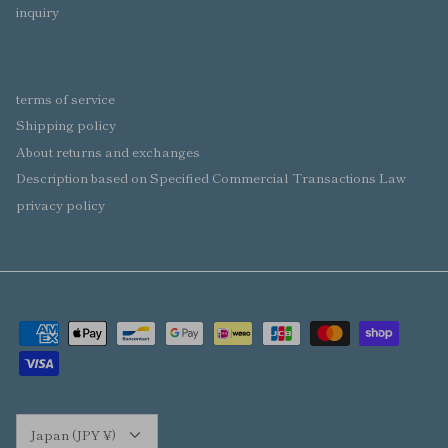
inquiry
terms of service
Shipping policy
About returns and exchanges
Description based on Specified Commercial Transactions Law
privacy policy
Currency
Japan (JPY ¥)