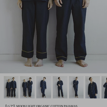
【ペア】MOON LIGHT ORGANIC COTTON PAJAMAS