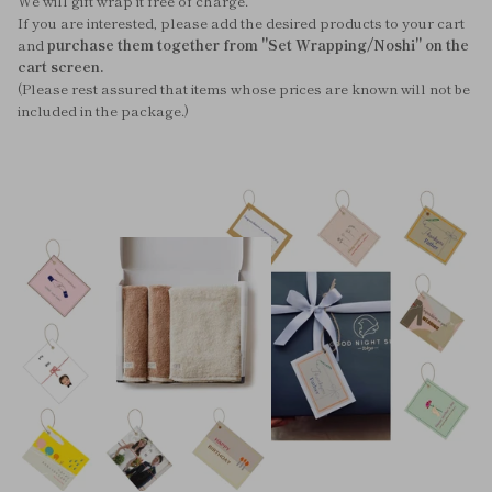
We will gift wrap it free of charge.
If you are interested, please add the desired products to your cart
and
purchase them together from "Set Wrapping/Noshi" on the
cart screen.
(Please rest assured that items whose prices are known will not be
included in the package.)