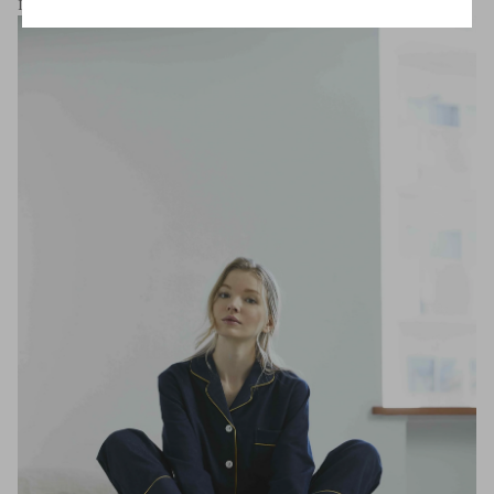
Isn't it true joy that satisfies both mind and body?