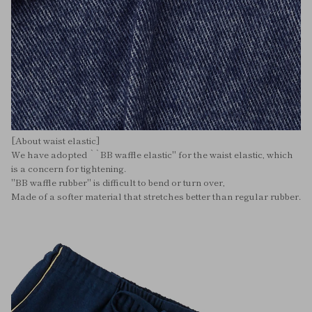
[About waist elastic]
We have adopted ``BB waffle elastic'' for the waist elastic, which
is a concern for tightening.
"BB waffle rubber" is difficult to bend or turn over,
Made of a softer material that stretches better than regular rubber.