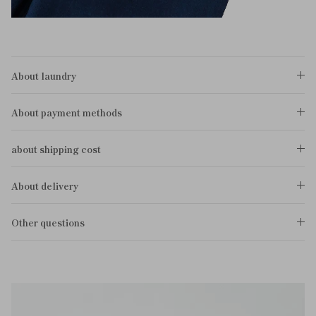
About laundry
About payment methods
about shipping cost
About delivery
Other questions