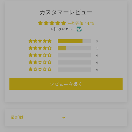
カスタマーレビュー
平均評価：4.75
4 件のレビュー
3
1
0
0
0
レビューを書く
Sort by