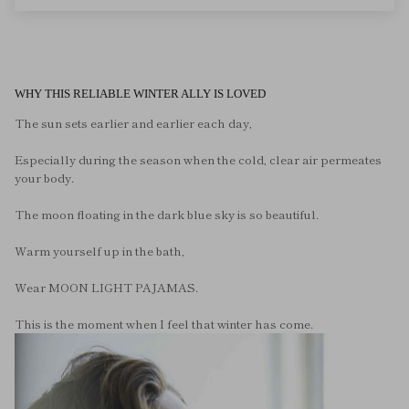
WHY THIS RELIABLE WINTER ALLY IS LOVED
The sun sets earlier and earlier each day,
Especially during the season when the cold, clear air permeates
your body.
The moon floating in the dark blue sky is so beautiful.
Warm yourself up in the bath,
Wear MOON LIGHT PAJAMAS.
This is the moment when I feel that winter has come.