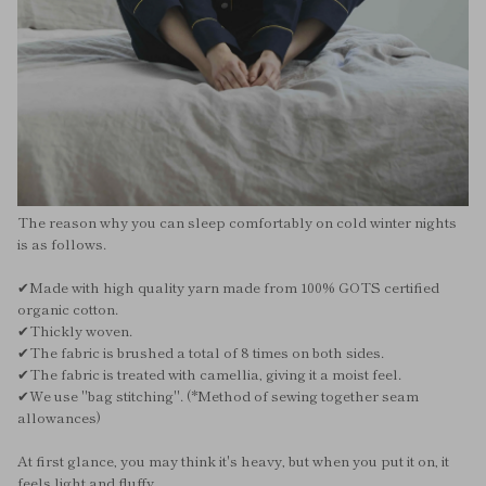
The reason why you can sleep comfortably on cold winter nights
is as follows.
✔︎Made with high quality yarn made from 100% GOTS certified
organic cotton.
✔︎Thickly woven.
✔︎The fabric is brushed a total of 8 times on both sides.
✔︎The fabric is treated with camellia, giving it a moist feel.
✔︎We use "bag stitching". (*Method of sewing together seam
allowances)
At first glance, you may think it's heavy, but when you put it on, it
feels light and fluffy.