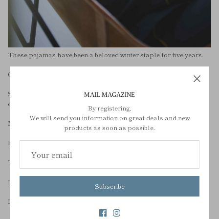
These pajamas have been a beloved winter staple for five years.
Over the five years, there have been many minor changes,
Since last year, we have changed our cotton to organically grown
MAIL MAGAZINE
cotton.
By registering,
We will send you information on great deals and new
MOON LIGHT ORGANIC COTTON PAJAMAS are completed.
products as soon as possible.
Keep the warmth as it is,
The joy of wearing organic cotton pajamas.
It protects the health of cotton farmers,
Subscribe
It is possible to consider environmental issues such as soil,