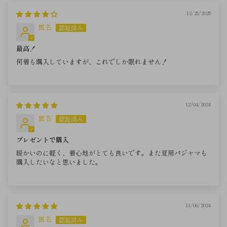
12/25/2025
匿名
最高！
何着も購入していますが、これでしか眠れません！
12/04/2024
匿名
プレゼントで購入
暖かいのに軽く、着心地がとても良いです。また夏用パジャマも
購入したいなと思いました。
11/06/2024
匿名