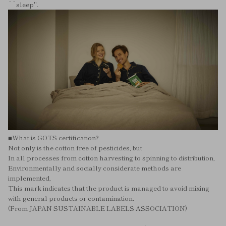
``sleep''.
■What is GOTS certification?
Not only is the cotton free of pesticides, but
In all processes from cotton harvesting to spinning to distribution,
Environmentally and socially considerate methods are
implemented,
This mark indicates that the product is managed to avoid mixing
with general products or contamination.
(From JAPAN SUSTAINABLE LABELS ASSOCIATION)