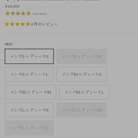
¥44,000
4 reviews
4 件のレビュー
size
メンズS-レディースS
メンズS-レディースM
メンズS-レディースL
メンズM-レディースS
メンズM-レディースM
メンズM-レディースL
メンズL-レディースS
メンズL-レディースM
メンズL-レディースL