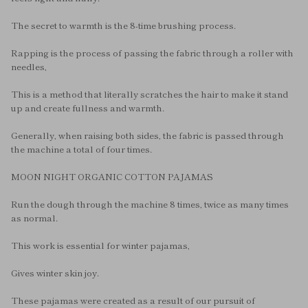
The secret to warmth is the 8-time brushing process.
Rapping is the process of passing the fabric through a roller with
needles,
This is a method that literally scratches the hair to make it stand
up and create fullness and warmth.
Generally, when raising both sides, the fabric is passed through
the machine a total of four times.
MOON NIGHT ORGANIC COTTON PAJAMAS
Run the dough through the machine 8 times, twice as many times
as normal.
This work is essential for winter pajamas,
Gives winter skin joy.
These pajamas were created as a result of our pursuit of