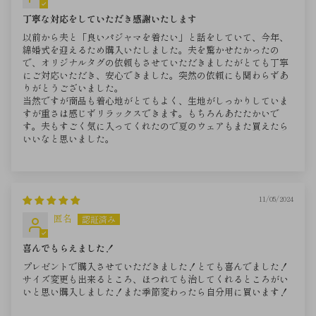
丁寧な対応をしていただき感謝いたします
以前から夫と「良いパジャマを着たい」と話をしていて、今年、
綿婚式を迎えるため購入いたしました。夫を驚かせたかったの
で、オリジナルタグの依頼もさせていただきましたがとても丁寧
にご対応いただき、安心できました。突然の依頼にも関わらずあ
りがとうございました。
当然ですが商品も着心地がとてもよく、生地がしっかりしていま
すが重さは感じずリラックスできます。もちろんあたたかいで
す。夫もすごく気に入ってくれたので夏のウェアもまた買えたら
いいなと思いました。
11/05/2024
匿名
喜んでもらえました！
プレゼントで購入させていただきました！とても喜んでました！
サイズ変更も出来るところ、ほつれても治してくれるところがい
いと思い購入しました！また季節変わったら自分用に買います！