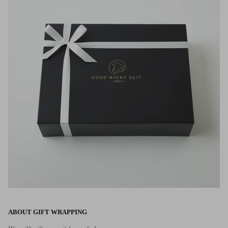
ABOUT GIFT WRAPPING