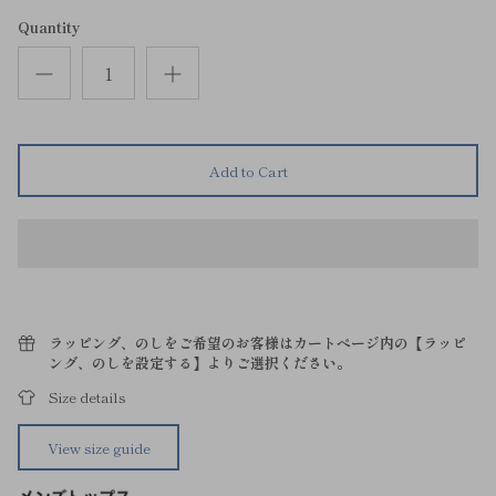
Quantity
Add to Cart
ラッピング、のしをご希望のお客様はカートページ内の【ラッピ
ング、のしを設定する】よりご選択ください。
Size details
View size guide