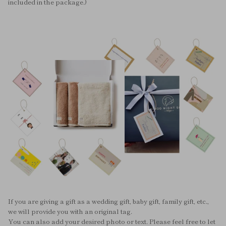
included in the package.)
If you are giving a gift as a wedding gift, baby gift, family gift, etc.,
we will provide you with an original tag.
You can also add your desired photo or text. Please feel free to let