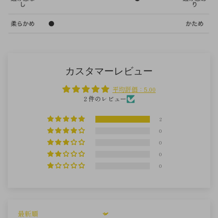
カスタマーレビュー
平均評価：5.00
2 件のレビュー
2
0
0
0
0
Sort by