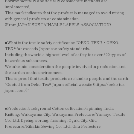
Environmentally and socially considerate methods are
implemented,
This mark indicates that the product is managed to avoid mixing
with general products or contamination.
(From JAPAN SUSTAINABLE LABELS ASSOCIATION)
■What is the textile safety certification “OEKO-TEX”?・OEKO-
TEX® far exceeds Japanese safety standards.
Including the world's highest level of safety for over 300 types of
hazardous substances,
We take into consideration the people involved in production and
the burden on the environment.
This is proof that textile products are kind to people and the earth.
“Quoted from Oeko-Tex® Japan official website (https://oeko-tex-
japan.com/)”
●Production background Cotton cultivation/spinning: India
Knitting: Wakayama City, Wakayama Prefecture/Yamayo Textile
Co., Ltd. Dyeing, sorting, finishing: Ogaki City, Gifu
Prefecture/Rikakin Sewing Co., Ltd.: Gifu Prefecture