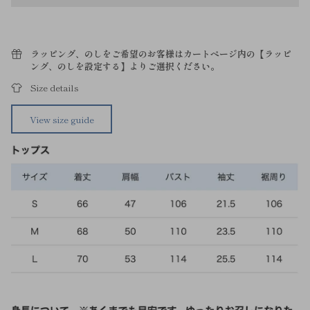
ラッピング、のしをご希望のお客様はカートページ内の【ラッピ
ング、のしを設定する】よりご選択ください。
Size details
View size guide