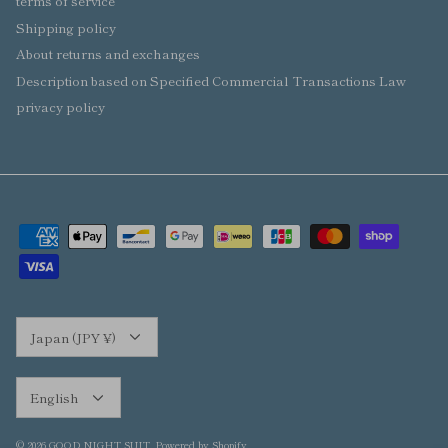
terms of service
Shipping policy
About returns and exchanges
Description based on Specified Commercial Transactions Law
privacy policy
Currency
Japan (JPY ¥)
Language
English
© 2026
GOOD NIGHT SUIT
.
Powered by Shopify