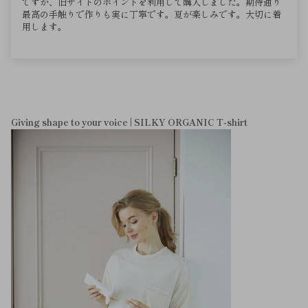
ですが、旧サイトのポイントを利用して購入しました。期待通り
最高の手触りで作りも実に丁寧です。夏が楽しみです。大切に着
用します。
Giving shape to your voice | SILKY ORGANIC T-shirt