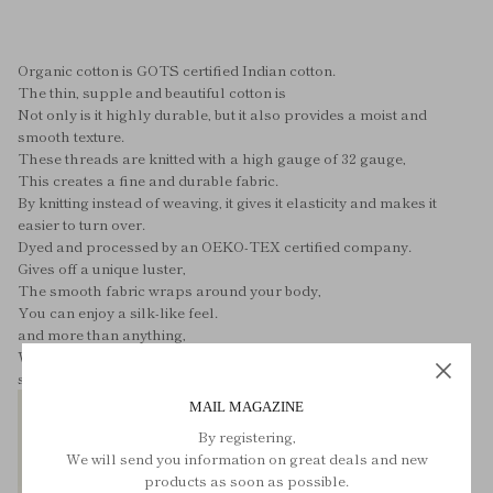
Organic cotton is GOTS certified Indian cotton.
The thin, supple and beautiful cotton is
Not only is it highly durable, but it also provides a moist and
smooth texture.
These threads are knitted with a high gauge of 32 gauge,
This creates a fine and durable fabric.
By knitting instead of weaving, it gives it elasticity and makes it
easier to turn over.
Dyed and processed by an OEKO-TEX certified company.
Gives off a unique luster,
The smooth fabric wraps around your body,
You can enjoy a silk-like feel.
and more than anything,
We are proud of the fact that the back side is sewn using bag
stitching.
MAIL MAGAZINE
By registering,
We will send you information on great deals and new
products as soon as possible.