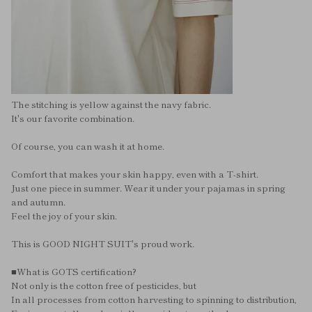
The stitching is yellow against the navy fabric.
It's our favorite combination.
Of course, you can wash it at home.
Comfort that makes your skin happy, even with a T-shirt.
Just one piece in summer. Wear it under your pajamas in spring
and autumn.
Feel the joy of your skin.
This is GOOD NIGHT SUIT's proud work.
■What is GOTS certification?
Not only is the cotton free of pesticides, but
In all processes from cotton harvesting to spinning to distribution,