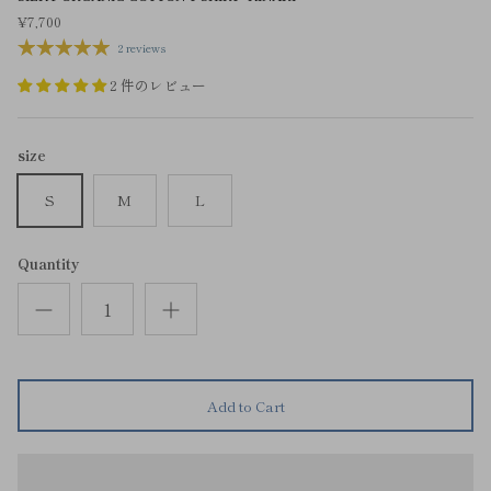
¥7,700
2 reviews
2 件のレビュー
size
S
M
L
Quantity
Add to Cart