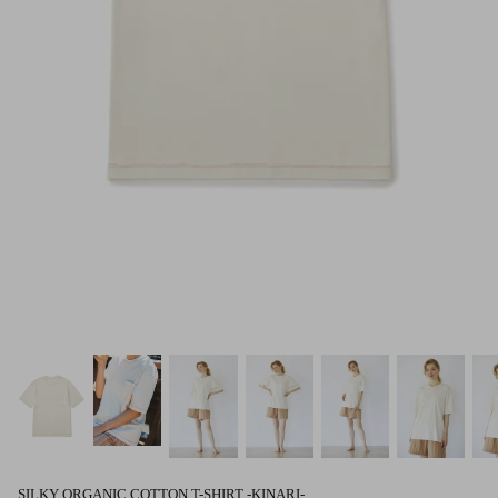
SILKY ORGANIC COTTON T-SHIRT -KINARI-