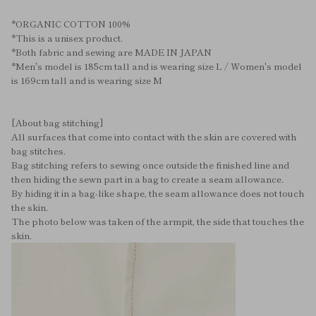
*ORGANIC COTTON 100%
*This is a unisex product.
*Both fabric and sewing are MADE IN JAPAN
*Men's model is 185cm tall and is wearing size L / Women's model
is 169cm tall and is wearing size M
[About bag stitching]
All surfaces that come into contact with the skin are covered with
bag stitches.
Bag stitching refers to sewing once outside the finished line and
then hiding the sewn part in a bag to create a seam allowance.
By hiding it in a bag-like shape, the seam allowance does not touch
the skin.
The photo below was taken of the armpit, the side that touches the
skin.