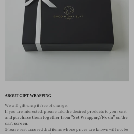
ABOUT GIFT WRAPPING
We will gift wrap it free of charge.
If you are interested, please add the desired products to your cart
and
purchase them together from "Set Wrapping/Noshi" on the
cart screen.
(Please rest assured that items whose prices are known will not be