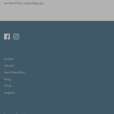
us know by
contacting us
.
home
About
merchandise
blog
FAQ
inquiry