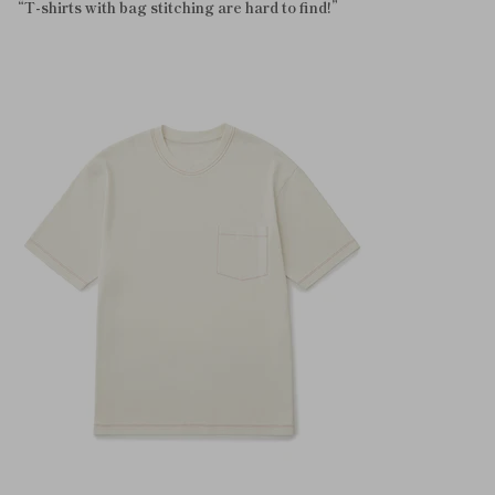
“T-shirts with bag stitching are hard to find!”