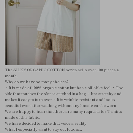
The SILKY ORGANIC COTTON series sells over 100 pieces a
month.
Why do we have so many choices?
・It is made of 100% organic cotton but has a silk-like feel ・The
side that touches the skin is stitched in a bag ・It is stretchy and
makes it easy to turn over ・It is wrinkle-resistant and looks
beautiful even after washing without any hassle can be worn
We are happy to hear that there are many requests for T-shirts
made of this fabric.
We have decided to make that voice a reality.
What I especially want to say out loud is...