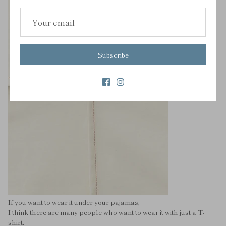
Subscribe
If you want to wear it under your pajamas,
I think there are many people who want to wear it with just a T-
shirt.