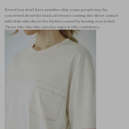
Even if you don't have sensitive skin, some people may be
concerned about the seam allowance coming into direct contact
with their skin due to the friction caused by turning over in bed.
Those who like this can also enjoy it with confidence.