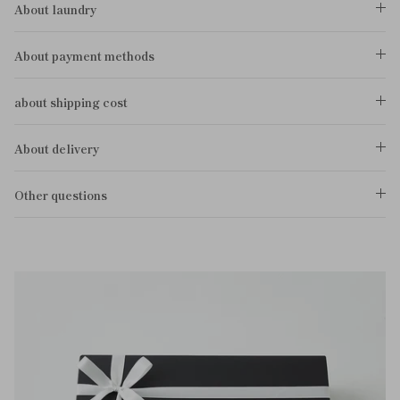
About laundry
About payment methods
about shipping cost
About delivery
Other questions