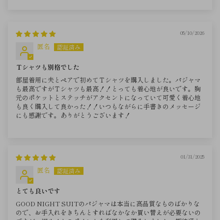
05/10/2026
匿名
Ｔシャツも別格でした
部屋着用に夫とペアで初めてＴシャツを購入しました。パジャマ
も最高ですがＴシャツも最高！！とっても着心地が良いです。胸
元のポケットとステッチがアクセントになっていて可愛く着心地
も良く購入して良かった！！いつもながらに手書きのメッセージ
にも感謝です。ありがとうございます！
01/31/2025
匿名
とても良いです
GOOD NIGHT SUITのパジャマは本当に高品質なものばかりな
ので、お手入れをきちんとすればなかなか買い替えが必要ないの